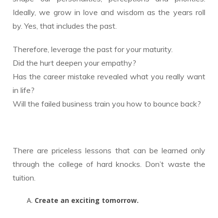
Ideally, we grow in love and wisdom as the years roll
by. Yes, that includes the past.
Therefore, leverage the past for your maturity.
Did the hurt deepen your empathy?
Has the career mistake revealed what you really want
in life?
Will the failed business train you how to bounce back?
There are priceless lessons that can be learned only
through the college of hard knocks. Don’t waste the
tuition.
Create an exciting tomorrow.