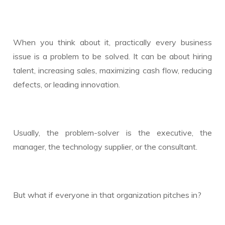
When you think about it, practically every business
issue is a problem to be solved. It can be about hiring
talent, increasing sales, maximizing cash flow, reducing
defects, or leading innovation.
Usually, the problem-solver is the executive, the
manager, the technology supplier, or the consultant.
But what if everyone in that organization pitches in?