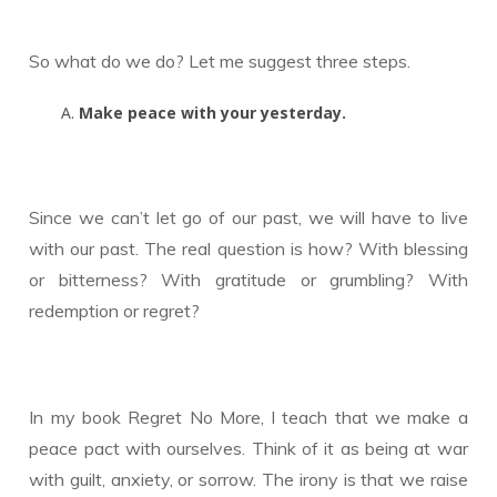
So what do we do? Let me suggest three steps.
Make peace with your yesterday.
Since we can’t let go of our past, we will have to live
with our past. The real question is how? With blessing
or bitterness? With gratitude or grumbling? With
redemption or regret?
In my book Regret No More, I teach that we make a
peace pact with ourselves. Think of it as being at war
with guilt, anxiety, or sorrow. The irony is that we raise