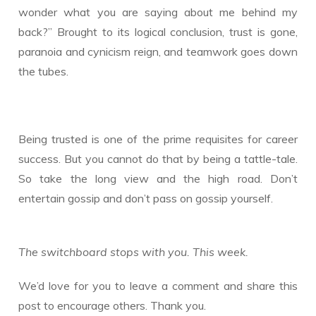
wonder what you are saying about me behind my
back?” Brought to its logical conclusion, trust is gone,
paranoia and cynicism reign, and teamwork goes down
the tubes.
Being trusted is one of the prime requisites for career
success. But you cannot do that by being a tattle-tale.
So take the long view and the high road. Don’t
entertain gossip and don’t pass on gossip yourself.
The switchboard stops with you. This week.
We’d love for you to leave a comment and share this
post to encourage others. Thank you.