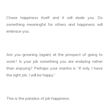
Chase happiness itself and it will elude you. Do
something meaningful for others and happiness will
embrace you.
Are you groaning (again) at the prospect of going to
work? Is your job something you are enduring rather
than enjoying? Perhaps your mantra is “If only I have
the right job, I will be happy.”
This is the paradox of job happiness.