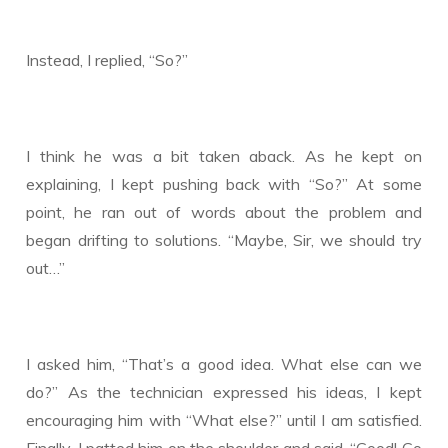
Instead, I replied, “So?”
I think he was a bit taken aback. As he kept on
explaining, I kept pushing back with “So?” At some
point, he ran out of words about the problem and
began drifting to solutions. “Maybe, Sir, we should try
out…”
I asked him, “That’s a good idea. What else can we
do?” As the technician expressed his ideas, I kept
encouraging him with “What else?” until I am satisfied.