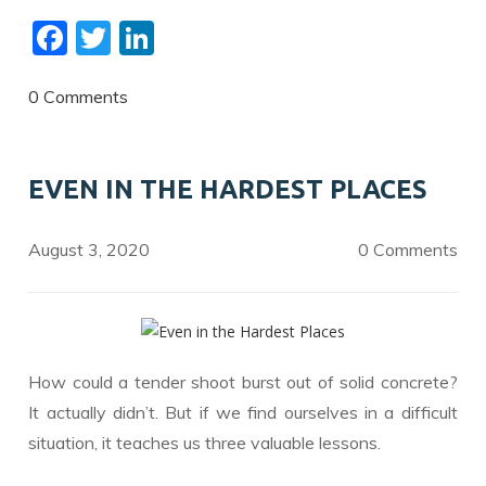
F
T
Li
ac
w
n
e
itt
k
0 Comments
b
er
e
o
dI
EVEN IN THE HARDEST PLACES
o
n
k
August 3, 2020
0 Comments
How could a tender shoot burst out of solid concrete?
It actually didn’t. But if we find ourselves in a difficult
situation, it teaches us three valuable lessons.