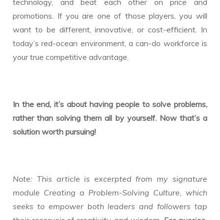
technology, and beat each other on price and
promotions. If you are one of those players, you will
want to be different, innovative, or cost-efficient. In
today’s red-ocean environment, a can-do workforce is
your true competitive advantage.
In the end, it’s about having people to solve problems,
rather than solving them all by yourself. Now that’s a
solution worth pursuing!
Note: This article is excerpted from my signature
module Creating a Problem-Solving Culture, which
seeks to empower both leaders and followers tap