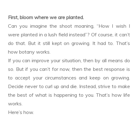
First, bloom where we are planted.
Can you imagine the shoot moaning, “How I wish I
were planted in a lush field instead”? Of course, it can’t
do that. But it still kept on growing. It had to. That’s
how botany works.
If you can improve your situation, then by all means do
so. But if you can’t for now, then the best response is
to accept your circumstances and keep on growing.
Decide never to curl up and die. Instead, strive to make
the best of what is happening to you. That’s how life
works.
Here’s how.