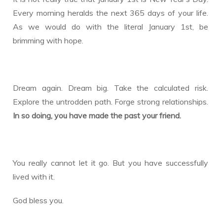
Every morning heralds the next 365 days of your life.
As we would do with the literal January 1st, be
brimming with hope.
Dream again. Dream big. Take the calculated risk.
Explore the untrodden path. Forge strong relationships.
In so doing, you have made the past your friend.
You really cannot let it go. But you have successfully
lived with it.
God bless you.