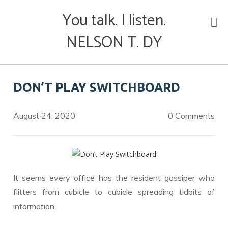
Skip
You talk. I listen.
to
content
NELSON T. DY
DON’T PLAY SWITCHBOARD
August 24, 2020
0 Comments
It seems every office has the resident gossiper who
flitters from cubicle to cubicle spreading tidbits of
information.