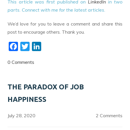
This article was first published on
LinkedIn
in two
parts. Connect with me for the latest articles.
We’d love for you to leave a comment and share this
post to encourage others. Thank you.
F
T
Li
ac
w
n
e
itt
k
0 Comments
b
er
e
o
dI
THE PARADOX OF JOB
o
n
HAPPINESS
k
July 28, 2020
2 Comments