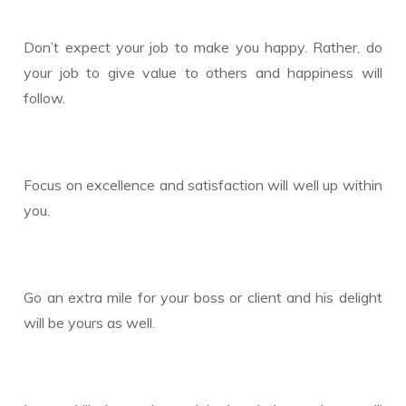
Don’t expect your job to make you happy. Rather, do
your job to give value to others and happiness will
follow.
Focus on excellence and satisfaction will well up within
you.
Go an extra mile for your boss or client and his delight
will be yours as well.