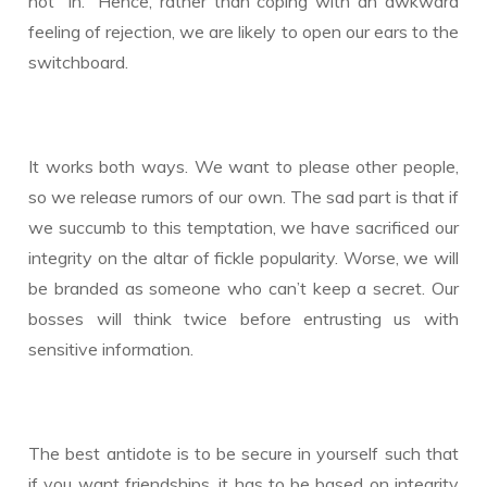
not “in.” Hence, rather than coping with an awkward
feeling of rejection, we are likely to open our ears to the
switchboard.
It works both ways. We want to please other people,
so we release rumors of our own. The sad part is that if
we succumb to this temptation, we have sacrificed our
integrity on the altar of fickle popularity. Worse, we will
be branded as someone who can’t keep a secret. Our
bosses will think twice before entrusting us with
sensitive information.
The best antidote is to be secure in yourself such that
if you want friendships, it has to be based on integrity