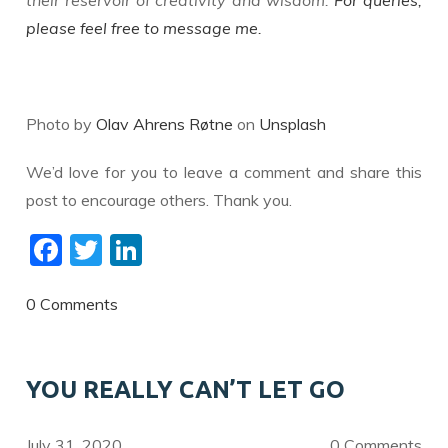
their reservoir of creativity and wisdom.
For queries,
please feel free to message me.
Photo by
Olav Ahrens Røtne
on
Unsplash
We’d love for you to leave a comment and share this
post to encourage others. Thank you.
F
T
Li
ac
w
n
e
itt
k
0 Comments
b
er
e
o
dI
YOU REALLY CAN’T LET GO
o
n
k
July 31, 2020
0 Comments