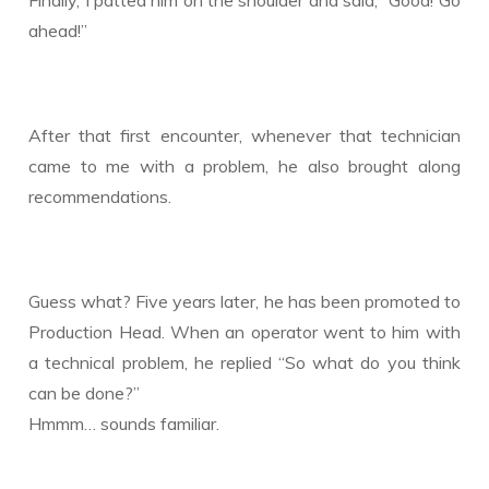
Finally, I patted him on the shoulder and said, “Good! Go
ahead!”
After that first encounter, whenever that technician
came to me with a problem, he also brought along
recommendations.
Guess what? Five years later, he has been promoted to
Production Head. When an operator went to him with
a technical problem, he replied “So what do you think
can be done?”
Hmmm… sounds familiar.