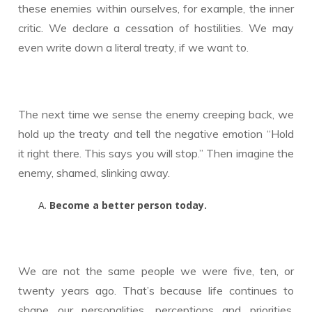
these enemies within ourselves, for example, the inner
critic. We declare a cessation of hostilities. We may
even write down a literal treaty, if we want to.
The next time we sense the enemy creeping back, we
hold up the treaty and tell the negative emotion “Hold
it right there. This says you will stop.” Then imagine the
enemy, shamed, slinking away.
Become a better person today.
We are not the same people we were five, ten, or
twenty years ago. That’s because life continues to
shape our personalities, perceptions and priorities.