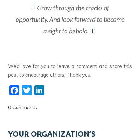
​Grow through the cracks of
opportunity. And look forward to become
a sight to behold.
We’d love for you to leave a comment and share this
post to encourage others. Thank you.
F
T
Li
ac
w
n
e
itt
k
0 Comments
b
er
e
o
dI
YOUR ORGANIZATION’S