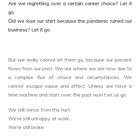
Are we regretting over a certain career choice? Let it
go.
Did we lose our shirt because the pandemic ruined our
business? Let it go.
But we really cannot let them go, because our present
flows from our past. We are where we are now due to
a complex flux of choice and circumstances. We
cannot escape cause and effect. Unless we have a
time machine and start over, the past won’t let us go.
We still wince from the hurt.
We’re still unhappy at work.
We’re still broke.