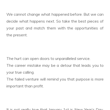
We cannot change what happened before. But we can
decide what happens next. So take the best pieces of
your past and match them with the opportunities of
the present.
The hurt can open doors to unparalleled service.
The career mistake may be a detour that leads you to
your true calling.
The failed venture will remind you that purpose is more
important than profit.
It is not really true that January 1st is New Year’s Day.