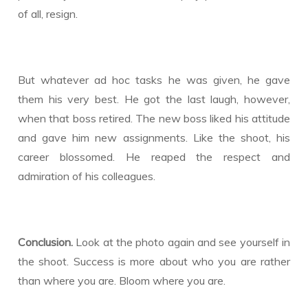
of all, resign.
But whatever ad hoc tasks he was given, he gave
them his very best. He got the last laugh, however,
when that boss retired. The new boss liked his attitude
and gave him new assignments. Like the shoot, his
career blossomed. He reaped the respect and
admiration of his colleagues.
Conclusion.
Look at the photo again and see yourself in
the shoot. Success is more about who you are rather
than where you are. Bloom where you are.