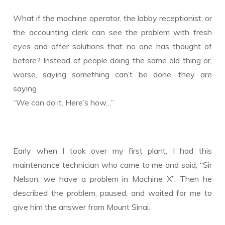
What if the machine operator, the lobby receptionist, or
the accounting clerk can see the problem with fresh
eyes and offer solutions that no one has thought of
before? Instead of people doing the same old thing or,
worse, saying something can’t be done, they are
saying
“We can do it. Here’s how…”
Early when I took over my first plant, I had this
maintenance technician who came to me and said, “Sir
Nelson, we have a problem in Machine X”. Then he
described the problem, paused, and waited for me to
give him the answer from Mount Sinai.