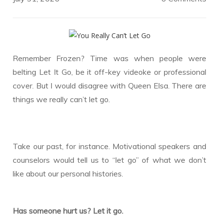
Remember Frozen? Time was when people were
belting Let It Go, be it off-key videoke or professional
cover. But I would disagree with Queen Elsa. There are
things we really can’t let go.
Take our past, for instance. Motivational speakers and
counselors would tell us to “let go” of what we don’t
like about our personal histories.
Has someone hurt us? Let it go.