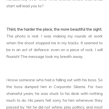
start will lead you to?
Third, the harder the place, the more beautiful the sight.
The photo is real. I was making my rounds at work
when the shoot stopped me in my tracks. It seemed to
be in an act of defiance: even on a piece of rock, I will
flourish! The message took my breath away.
I know someone who had a falling out with his boss. So
the boss dumped him in Corporate Siberia. For two
shameful years, he was stuck to his desk with nothing
much to do. His peers felt sorry for him whenever they
passed by. Yet he did not whine, play politics, and most