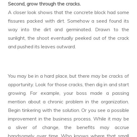
Second, grow through the cracks.
A closer look shows that the concrete block had some
fissures packed with dirt. Somehow a seed found its
way into the dirt and germinated. Drawn to the
sunlight, the shoot eventually peeked out of the crack
and pushed its leaves outward.
You may be in a hard place, but there may be cracks of
opportunity. Look for those cracks, then dig in and start
growing. For example, your boss made a passing
mention about a chronic problem in the organization.
Begin tinkering with the solution. Or you see a possible
improvement in the business process. While it may be
a sliver of change, the benefits may accrue
handsomely over time. Who knows where that small