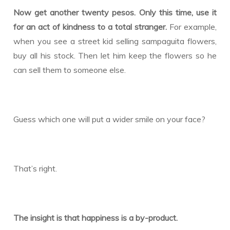
Now get another twenty pesos. Only this time, use it
for an act of kindness to a total stranger.
For example,
when you see a street kid selling sampaguita flowers,
buy all his stock. Then let him keep the flowers so he
can sell them to someone else.
Guess which one will put a wider smile on your face?
That’s right.
The insight is that happiness is a by-product.