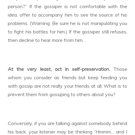
person?” If the gossiper is not comfortable with the
idea, offer to accompany him to see the source of his
problems. (Warning: Be sure he is not manipulating you
to fight his battles for him.) If the gossiper still refuses,
then decline to hear more from him.
At the very least, act in self-preservation.
Those
whom you consider as friends but keep feeding you
with gossip are not really your friends at all. What is to
prevent them from gossiping to others about you?
Conversely, if you are talking against somebody behind
his back, your listener may be thinking “Hmmm… and I