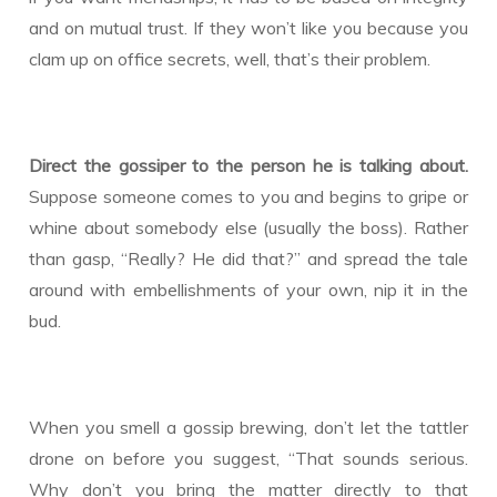
and on mutual trust. If they won’t like you because you
clam up on office secrets, well, that’s their problem.
Direct the gossiper to the person he is talking about.
Suppose someone comes to you and begins to gripe or
whine about somebody else (usually the boss). Rather
than gasp, “Really? He did that?” and spread the tale
around with embellishments of your own, nip it in the
bud.
When you smell a gossip brewing, don’t let the tattler
drone on before you suggest, “That sounds serious.
Why don’t you bring the matter directly to that