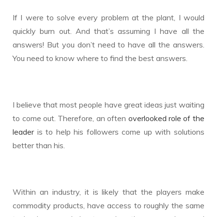
If I were to solve every problem at the plant, I would
quickly burn out. And that’s assuming I have all the
answers! But you don’t need to have all the answers.
You need to know where to find the best answers.
I believe that most people have great ideas just waiting
to come out. Therefore, an often
overlooked role of the
leader
is to help his followers come up with solutions
better than his.
Within an industry, it is likely that the players make
commodity products, have access to roughly the same