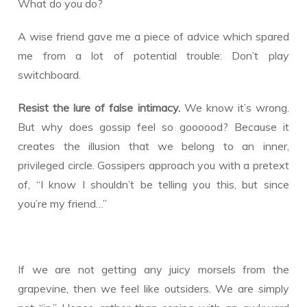
What do you do?
A wise friend gave me a piece of advice which spared
me from a lot of potential trouble: Don’t play
switchboard.
Resist the lure of false intimacy.
We know it’s wrong.
But why does gossip feel so goooood? Because it
creates the illusion that we belong to an inner,
privileged circle. Gossipers approach you with a pretext
of, “I know I shouldn’t be telling you this, but since
you’re my friend…”
If we are not getting any juicy morsels from the
grapevine, then we feel like outsiders. We are simply