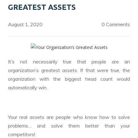
o
n
GREATEST ASSETS
k
August 1, 2020
0 Comments
It’s not necessarily true that people are an
organization’s greatest assets. If that were true, the
organization with the biggest head count would
automatically win.
Your real assets are people who know how to solve
problems… and solve them better than your
competitors!