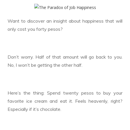
Want to discover an insight about happiness that will
only cost you forty pesos?
Don’t worry. Half of that amount will go back to you.
No, I won’t be getting the other half.
Here’s the thing: Spend twenty pesos to buy your
favorite ice cream and eat it. Feels heavenly, right?
Especially if it’s chocolate.