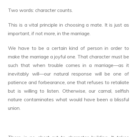
Two words: character counts.
This is a vital principle in choosing a mate. It is just as
important, if not more, in the marriage.
We have to be a certain kind of person in order to
make the marriage a joyful one. That character must be
such that when trouble comes in a marriage—as it
inevitably will—our natural response will be one of
patience and forbearance, one that refuses to retaliate
but is willing to listen. Otherwise, our carnal, selfish
nature contaminates what would have been a blissful
union.