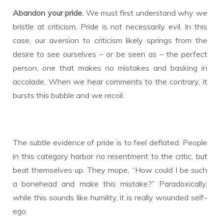
Abandon your pride.
We must first understand why we
bristle at criticism. Pride is not necessarily evil. In this
case, our aversion to criticism likely springs from the
desire to see ourselves – or be seen as – the perfect
person, one that makes no mistakes and basking in
accolade. When we hear comments to the contrary, it
bursts this bubble and we recoil.
The subtle evidence of pride is to feel deflated. People
in this category harbor no resentment to the critic, but
beat themselves up. They mope, “How could I be such
a bonehead and make this mistake?” Paradoxically,
while this sounds like humility, it is really wounded self-
ego.