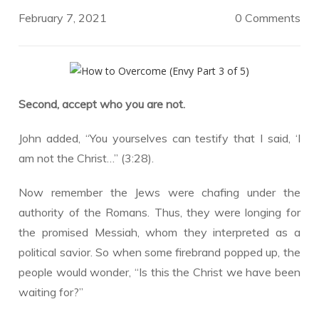
February 7, 2021
0 Comments
Second, accept who you are not.
John added, “You yourselves can testify that I said, ‘I
am not the Christ…” (3:28).
Now remember the Jews were chafing under the
authority of the Romans. Thus, they were longing for
the promised Messiah, whom they interpreted as a
political savior. So when some firebrand popped up, the
people would wonder, “Is this the Christ we have been
waiting for?”