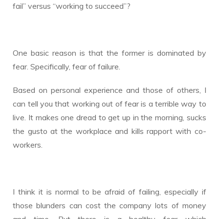
fail” versus “working to succeed”?
One basic reason is that the former is dominated by
fear. Specifically, fear of failure.
Based on personal experience and those of others, I
can tell you that working out of fear is a terrible way to
live. It makes one dread to get up in the morning, sucks
the gusto at the workplace and kills rapport with co-
workers.
I think it is normal to be afraid of failing, especially if
those blunders can cost the company lots of money
and time. But there is a healthy fear which