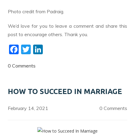
Photo credit from Padraig.
We’d love for you to leave a comment and share this
post to encourage others. Thank you.
F
T
Li
ac
w
n
e
itt
k
0 Comments
b
er
e
o
dI
HOW TO SUCCEED IN MARRIAGE
o
n
k
February 14, 2021
0 Comments