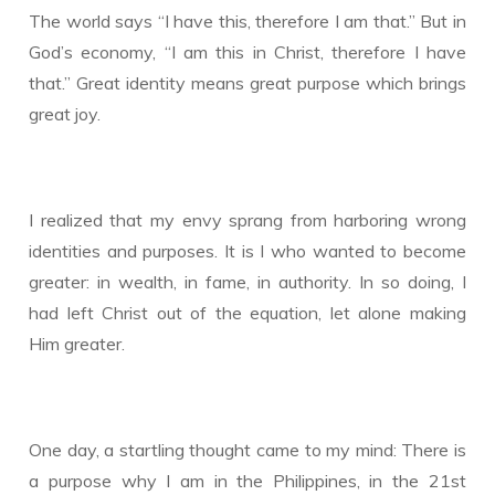
The world says “I have this, therefore I am that.” But in
God’s economy, “I am this in Christ, therefore I have
that.” Great identity means great purpose which brings
great joy.
I realized that my envy sprang from harboring wrong
identities and purposes. It is I who wanted to become
greater: in wealth, in fame, in authority. In so doing, I
had left Christ out of the equation, let alone making
Him greater.
One day, a startling thought came to my mind: There is
a purpose why I am in the Philippines, in the 21st