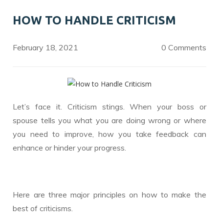
o
dI
HOW TO HANDLE CRITICISM
o
n
k
February 18, 2021
0 Comments
Let’s face it. Criticism stings. When your boss or
spouse tells you what you are doing wrong or where
you need to improve, how you take feedback can
enhance or hinder your progress.
Here are three major principles on how to make the
best of criticisms.