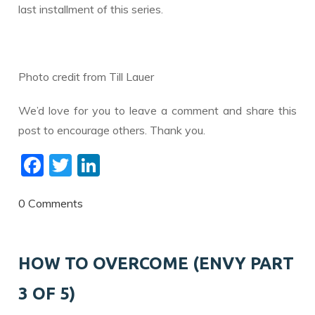
last installment of this series.
Photo credit from Till Lauer
We’d love for you to leave a comment and share this
post to encourage others. Thank you.
F
T
Li
ac
w
n
e
itt
k
0 Comments
b
er
e
o
dI
HOW TO OVERCOME (ENVY PART
o
n
3 OF 5)
k