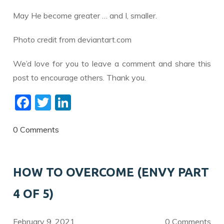
May He become greater … and I, smaller.
Photo credit from deviantart.com
We’d love for you to leave a comment and share this
post to encourage others. Thank you.
F
T
Li
ac
w
n
e
itt
k
0 Comments
b
er
e
o
dI
HOW TO OVERCOME (ENVY PART
o
n
4 OF 5)
k
February 9, 2021
0 Comments