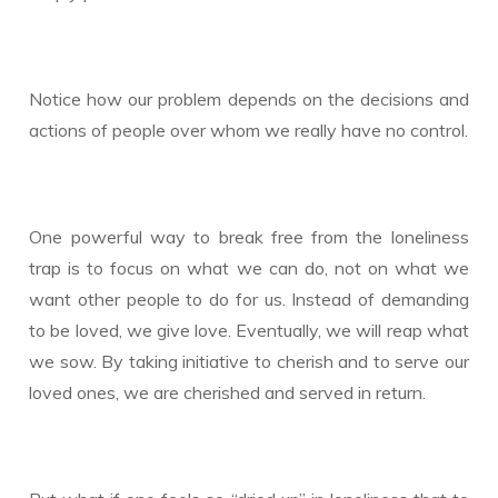
Notice how our problem depends on the decisions and
actions of people over whom we really have no control.
One powerful way to break free from the loneliness
trap is to focus on what we can do, not on what we
want other people to do for us. Instead of demanding
to be loved, we give love. Eventually, we will reap what
we sow. By taking initiative to cherish and to serve our
loved ones, we are cherished and served in return.