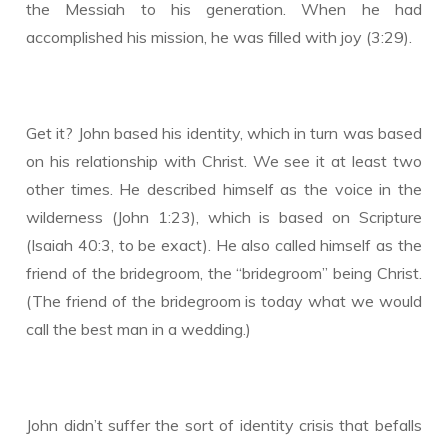
the Messiah to his generation. When he had
accomplished his mission, he was filled with joy (3:29).
Get it? John based his identity, which in turn was based
on his relationship with Christ. We see it at least two
other times. He described himself as the voice in the
wilderness (John 1:23), which is based on Scripture
(Isaiah 40:3, to be exact). He also called himself as the
friend of the bridegroom, the “bridegroom” being Christ.
(The friend of the bridegroom is today what we would
call the best man in a wedding.)
John didn’t suffer the sort of identity crisis that befalls