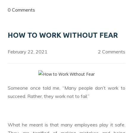
ac
w
n
e
itt
k
0 Comments
b
er
e
o
dI
HOW TO WORK WITHOUT FEAR
o
n
k
February 22, 2021
2 Comments
Someone once told me, “Many people don’t work to
succeed. Rather, they work not to fail.”
What he meant is that many employees play it safe.
They are terrified of making mistakes and being