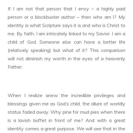
If I am not that person that I envy – a highly paid
person or a blockbuster author – then who am I? My
identity is what Scripture says it is and who is Christ to
me. By faith, I am intricately linked to my Savior. I am a
child of God. Someone else can have a better life
(relatively speaking) but what of it? This comparison
will not diminish my worth in the eyes of a heavenly
Father.
When I realize anew the incredible privileges and
blessings given me as God’s child, the allure of worldly
status faded away. Why pine for mud pies when there
is a lavish buffet in front of me? And with a great
identity comes a great purpose. We will see that in the