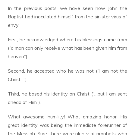
In the previous posts, we have seen how John the
Baptist had inoculated himself from the sinister virus of
envy:
First, he acknowledged where his blessings came from
(“a man can only receive what has been given him from
heaven”).
Second, he accepted who he was not (“I am not the
Christ…”).
Third, he based his identity on Christ (“…but I am sent
ahead of Him”).
​What awesome humility! What amazing honor! His
great identity was being the immediate forerunner of
the Messiah. Sure, there were plenty of prophets who