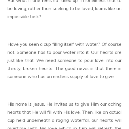
But what if one feels so “dried up” in loneliness that to
be loving, rather than seeking to be loved, looms like an
impossible task?
Have you seen a cup filling itself with water? Of course
not. Someone has to pour water into it. Our hearts are
just like that. We need someone to pour love into our
thirsty, broken hearts. The good news is that there is
someone who has an endless supply of love to give.
His name is Jesus. He invites us to give Him our aching
hearts that He will fill with His love. Then, like an actual
cup held underneath a raging waterfall, our hearts will
overflow with His love which in turn will refresh the