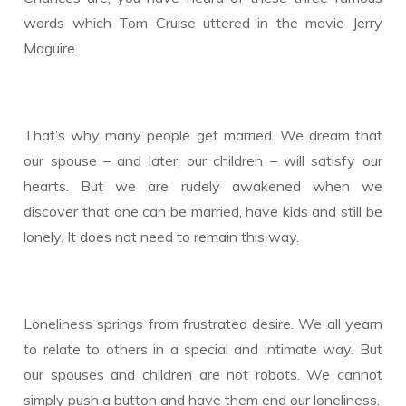
words which Tom Cruise uttered in the movie Jerry
Maguire.
That’s why many people get married. We dream that
our spouse – and later, our children – will satisfy our
hearts. But we are rudely awakened when we
discover that one can be married, have kids and still be
lonely. It does not need to remain this way.
Loneliness springs from frustrated desire. We all yearn
to relate to others in a special and intimate way. But
our spouses and children are not robots. We cannot
simply push a button and have them end our loneliness.