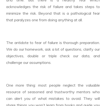
acknowledges the risk of failure and takes steps to
minimize the risk. Beyond that is a pathological fear
that paralyzes one from doing anything at all.
The antidote to fear of failure is thorough preparation.
We do our homework, ask a lot of questions, clarify our
objectives, double or triple check our data, and
challenge our assumptions.
One more thing: most people neglect the valuable
resource of seasoned and trustworthy mentors who
can alert you of what mistakes to avoid. They will
share things you won’t learn from books and guide you