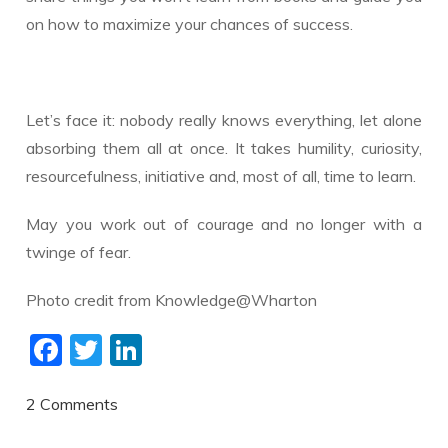
on how to maximize your chances of success.
Let’s face it: nobody really knows everything, let alone
absorbing them all at once. It takes humility, curiosity,
resourcefulness, initiative and, most of all, time to learn.
May you work out of courage and no longer with a
twinge of fear.
Photo credit from Knowledge@Wharton
F
T
Li
ac
w
n
e
itt
k
2 Comments
b
er
e