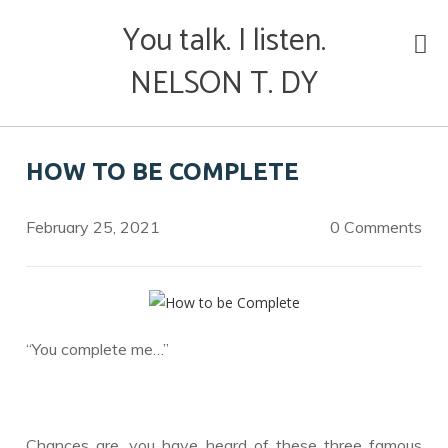
Skip
You talk. I listen.
to
content
NELSON T. DY
HOW TO BE COMPLETE
February 25, 2021
0 Comments
“You complete me…”
Chances are, you have heard of these three famous