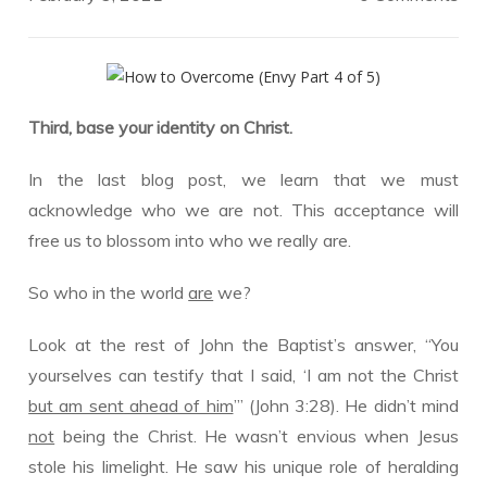
Third, base your identity on Christ.
In the last blog post, we learn that we must
acknowledge who we are not. This acceptance will
free us to blossom into who we really are.
So who in the world
are
we?
Look at the rest of John the Baptist’s answer, “You
yourselves can testify that I said, ‘I am not the Christ
but am sent ahead of him
’” (John 3:28). He didn’t mind
not
being the Christ. He wasn’t envious when Jesus
stole his limelight. He saw his unique role of heralding