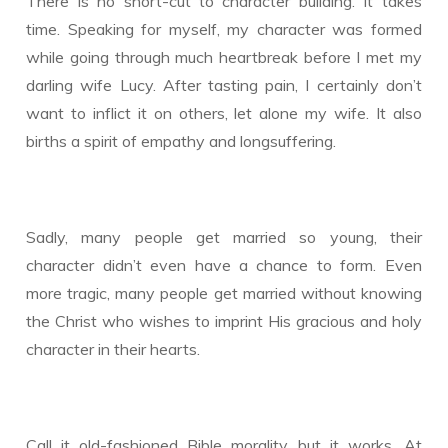
There is no short-cut to character building. It takes
time. Speaking for myself, my character was formed
while going through much heartbreak before I met my
darling wife Lucy. After tasting pain, I certainly don’t
want to inflict it on others, let alone my wife. It also
births a spirit of empathy and longsuffering.
Sadly, many people get married so young, their
character didn’t even have a chance to form. Even
more tragic, many people get married without knowing
the Christ who wishes to imprint His gracious and holy
character in their hearts.
Call it old-fashioned Bible morality, but it works. At