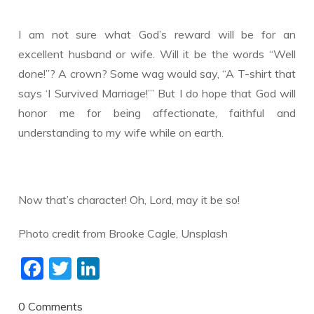
I am not sure what God’s reward will be for an
excellent husband or wife. Will it be the words “Well
done!”? A crown? Some wag would say, “A T-shirt that
says ‘I Survived Marriage!’” But I do hope that God will
honor me for being affectionate, faithful and
understanding to my wife while on earth.
Now that’s character! Oh, Lord, may it be so!
​Photo credit from Brooke Cagle, Unsplash
F
T
Li
ac
w
n
e
itt
k
0 Comments