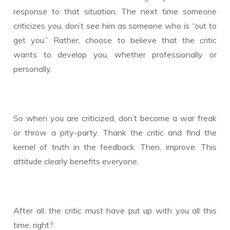
response to that situation. The next time someone
criticizes you, don’t see him as someone who is “out to
get you.” Rather, choose to believe that the critic
wants to develop you, whether professionally or
personally.
So when you are criticized, don’t become a war freak
or throw a pity-party. Thank the critic and find the
kernel of truth in the feedback. Then, improve. This
attitude clearly benefits everyone.
After all, the critic must have put up with you all this
time, right?