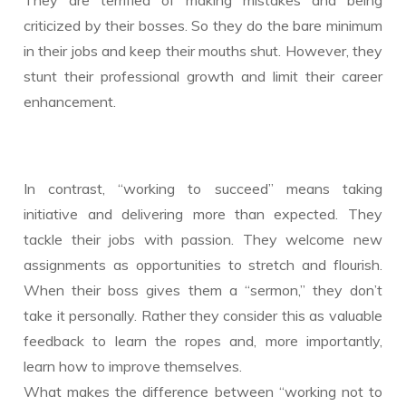
criticized by their bosses. So they do the bare minimum
in their jobs and keep their mouths shut. However, they
stunt their professional growth and limit their career
enhancement.
In contrast, “working to succeed” means taking
initiative and delivering more than expected. They
tackle their jobs with passion. They welcome new
assignments as opportunities to stretch and flourish.
When their boss gives them a “sermon,” they don’t
take it personally. Rather they consider this as valuable
feedback to learn the ropes and, more importantly,
learn how to improve themselves.
What makes the difference between “working not to