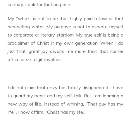
century. Look for that purpose.
My “who?” is not to be that highly paid fellow or that
bestselling writer. My purpose is not to elevate myself
to corporate or literary stardom. My true self is being a
proclaimer of Christ in
my own
generation. When I do
just that, great joy awaits me more than that corner
office or six-digit royalties.
I do not claim that envy has totally disappeared. I have
to guard my heart and my self-talk. But I am learning a
new way of life. Instead of whining, “That guy has my
life!”, I now affirm, “Christ has my life.”