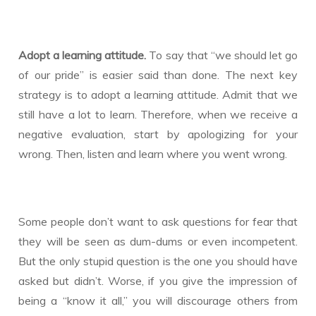
Adopt a learning attitude.
To say that “we should let go
of our pride” is easier said than done. The next key
strategy is to adopt a learning attitude. Admit that we
still have a lot to learn. Therefore, when we receive a
negative evaluation, start by apologizing for your
wrong. Then, listen and learn where you went wrong.
Some people don’t want to ask questions for fear that
they will be seen as dum-dums or even incompetent.
But the only stupid question is the one you should have
asked but didn’t. Worse, if you give the impression of
being a “know it all,” you will discourage others from