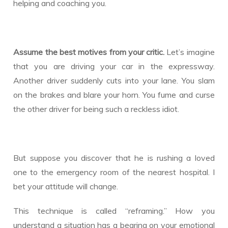
helping and coaching you.
Assume the best motives from your critic.
Let’s imagine
that you are driving your car in the expressway.
Another driver suddenly cuts into your lane. You slam
on the brakes and blare your horn. You fume and curse
the other driver for being such a reckless idiot.
But suppose you discover that he is rushing a loved
one to the emergency room of the nearest hospital. I
bet your attitude will change.
This technique is called “reframing.” How you
understand a situation has a bearing on your emotional