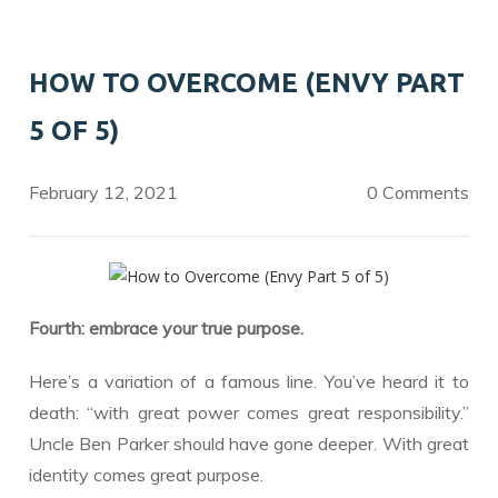
b
er
e
o
dI
HOW TO OVERCOME (ENVY PART
o
n
5 OF 5)
k
February 12, 2021
0 Comments
Fourth: embrace your true purpose.
Here’s a variation of a famous line. You’ve heard it to
death: “with great power comes great responsibility.”
Uncle Ben Parker should have gone deeper. With great
identity comes great purpose.