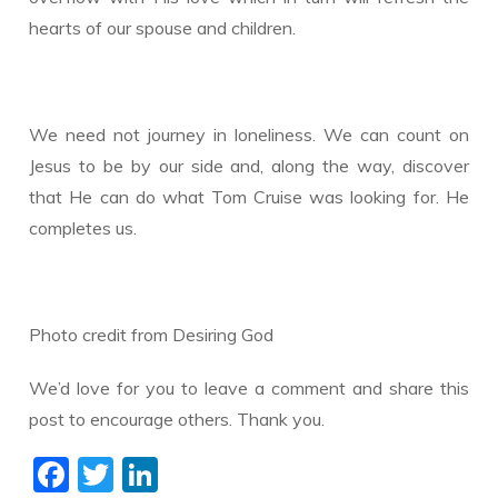
hearts of our spouse and children.
We need not journey in loneliness. We can count on
Jesus to be by our side and, along the way, discover
that He can do what Tom Cruise was looking for. He
completes us.
​Photo credit from Desiring God
We’d love for you to leave a comment and share this
post to encourage others. Thank you.
F
T
Li