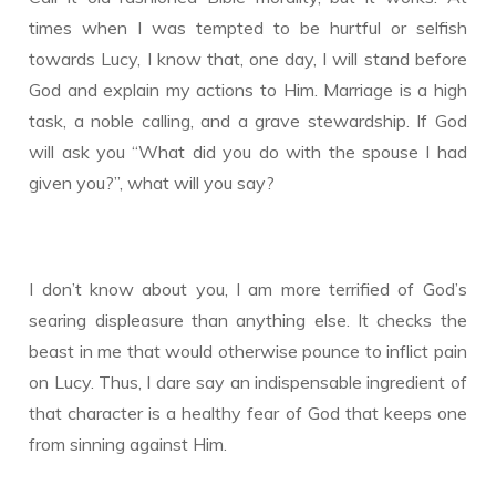
times when I was tempted to be hurtful or selfish
towards Lucy, I know that, one day, I will stand before
God and explain my actions to Him. Marriage is a high
task, a noble calling, and a grave stewardship. If God
will ask you “What did you do with the spouse I had
given you?”, what will you say?
I don’t know about you, I am more terrified of God’s
searing displeasure than anything else. It checks the
beast in me that would otherwise pounce to inflict pain
on Lucy. Thus, I dare say an indispensable ingredient of
that character is a healthy fear of God that keeps one
from sinning against Him.