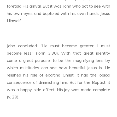
foretold His arrival. But it was John who got to see with
his own eyes and baptized with his own hands Jesus
Himself.
John concluded: “He must become greater; I must
become less” (John 3:30). With that great identity
came a great purpose: to be the magnifying lens by
which multitudes can see how beautiful Jesus is. He
relished his role of exalting Christ. It had the logical
consequence of diminishing him. But for the Baptist, it
was a happy side-effect. His joy was made complete
(v. 29).