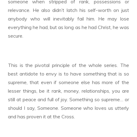
someone when stripped of rank, possessions or
relevance. He also didn’t latch his self-worth on just
anybody who will inevitably fail him. He may lose
everything he had, but as long as he had Christ, he was
secure.
This is the pivotal principle of the whole series. The
best antidote to envy is to have something that is so
supreme, that even if someone else has more of the
lesser things, be it rank, money, relationships, you are
still at peace and full of joy. Something so supreme… or
should I say, Someone. Someone who loves us utterly
and has proven it at the Cross.