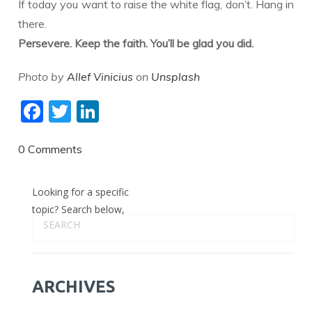
​If today you want to raise the white flag, don’t. Hang in
there.
Persevere. Keep the faith. You’ll be glad you did.
Photo by
Allef Vinicius
on
Unsplash
F
T
Li
ac
w
n
e
itt
k
0 Comments
b
er
e
Looking for a specific
o
dI
topic? Search below,
o
n
k
ARCHIVES