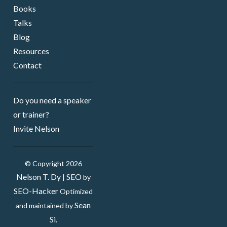
Books
Talks
Blog
Resources
Contact
Do you need a speaker ​
or trainer?
Invite Nelson
© Copyright 2026
Nelson T. Dy
SEO
|
by
SEO-Hacker
Optimized
Sean
and maintained by
Si.