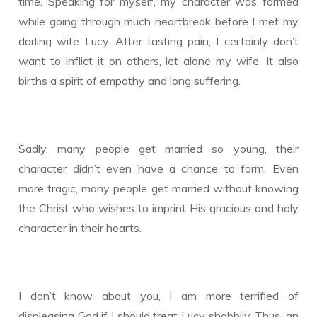
time. Speaking for myself, my character was formed
while going through much heartbreak before I met my
darling wife Lucy. After tasting pain, I certainly don’t
want to inflict it on others, let alone my wife. It also
births a spirit of empathy and long suffering.
Sadly, many people get married so young, their
character didn’t even have a chance to form. Even
more tragic, many people get married without knowing
the Christ who wishes to imprint His gracious and holy
character in their hearts.
I don’t know about you, I am more terrified of
displeasing God if I should treat Lucy shabbily. Thus, an