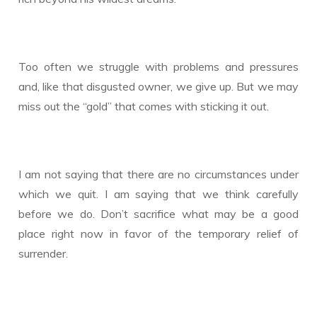
Too often we struggle with problems and pressures
and, like that disgusted owner, we give up. But we may
miss out the “gold” that comes with sticking it out.
I am not saying that there are no circumstances under
which we quit. I am saying that we think carefully
before we do. Don’t sacrifice what may be a good
place right now in favor of the temporary relief of
surrender.