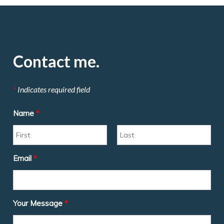
Contact me.
*
Indicates required field
Name
*
Email
*
Your Message
*