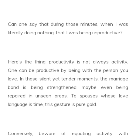
Can one say that during those minutes, when I was
literally doing nothing, that I was being unproductive?
Here’s the thing: productivity is not always activity.
One can be productive by being with the person you
love. In those silent yet tender moments, the marriage
bond is being strengthened, maybe even being
repaired in unseen areas. To spouses whose love
language is time, this gesture is pure gold.
Conversely, beware of equating activity with