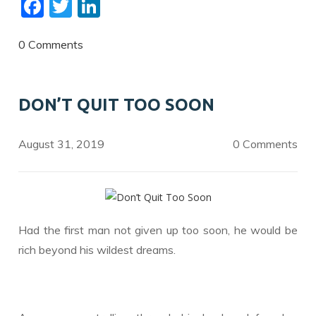
F
T
Li
ac
w
n
e
itt
k
0 Comments
b
er
e
o
dI
DON’T QUIT TOO SOON
o
n
k
August 31, 2019
0 Comments
Had the first man not given up too soon, he would be
rich beyond his wildest dreams.