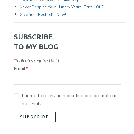
Never Despise Your Hungry Years (part 1 Of 2)
Give Your Best Gifts Now!
SUBSCRIBE
TO MY BLOG
*
Indicates required field
Email
*
I agree to receiving marketing and promotional
materials.