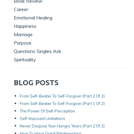
Book Review
Career
Emotional Healing
Happiness
Marriage
Purpose
Questions Singles Ask
Spirituality
BLOG POSTS
From Self-Beater To Self-Forgiver (Part 2 Of 2)
From Self-Beater To Self-Forgiver (Part 1 Of 2)
The Power Of Self-Perception
Self-Imposed Limitations
Never Despise Your Hungry Years (Part 2 Of 2)
How To Have Great Relationships