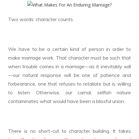
Two words: character counts.
We have to be a certain kind of person in order to
make marriage work. That character must be such that
when trouble comes in a marriage—as it inevitably will
—our natural response will be one of patience and
forbearance, one that refuses to retaliate but is willing
to listen. Otherwise, our carnal, selfish nature
contaminates what would have been a blissful union.
There is no short-cut to character building. It takes