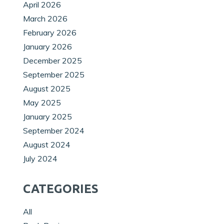
April 2026
March 2026
February 2026
January 2026
December 2025
September 2025
August 2025
May 2025
January 2025
September 2024
August 2024
July 2024
CATEGORIES
All