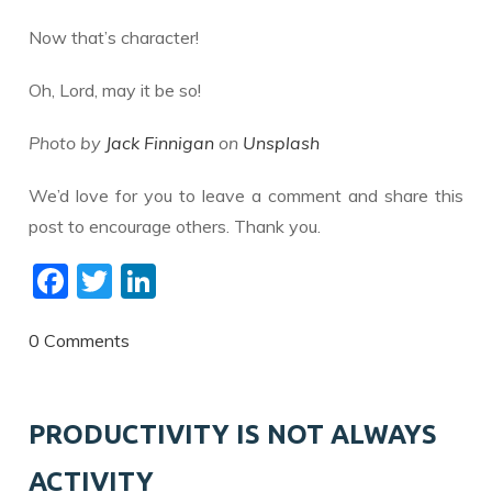
Now that’s character!
Oh, Lord, may it be so!
Photo by
Jack Finnigan
on
Unsplash
We’d love for you to leave a comment and share this
post to encourage others. Thank you.
F
T
Li
ac
w
n
e
itt
k
0 Comments
b
er
e
o
dI
PRODUCTIVITY IS NOT ALWAYS
o
n
ACTIVITY
k