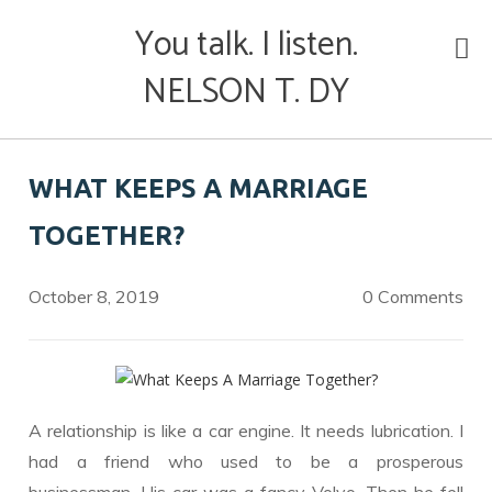
Skip
You talk. I listen.
to
content
NELSON T. DY
WHAT KEEPS A MARRIAGE
TOGETHER?
October 8, 2019
0 Comments
A relationship is like a car engine. It needs lubrication. I
had a friend who used to be a prosperous
businessman. His car was a fancy Volvo. Then he fell