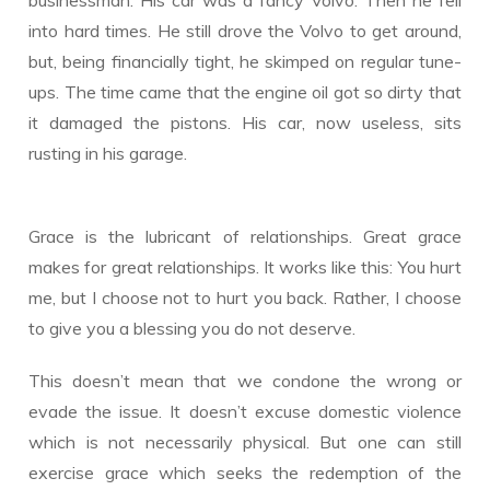
into hard times. He still drove the Volvo to get around,
but, being financially tight, he skimped on regular tune-
ups. The time came that the engine oil got so dirty that
it damaged the pistons. His car, now useless, sits
rusting in his garage.
Grace is the lubricant of relationships. Great grace
makes for great relationships. It works like this: You hurt
me, but I choose not to hurt you back. Rather, I choose
to give you a blessing you do not deserve.
This doesn’t mean that we condone the wrong or
evade the issue. It doesn’t excuse domestic violence
which is not necessarily physical. But one can still
exercise grace which seeks the redemption of the