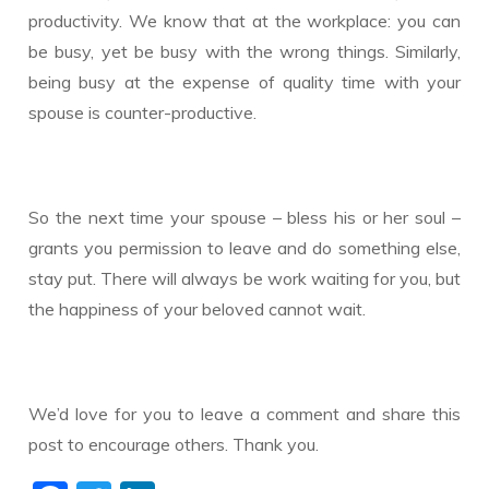
productivity. We know that at the workplace: you can
be busy, yet be busy with the wrong things. Similarly,
being busy at the expense of quality time with your
spouse is counter-productive.
​So the next time your spouse – bless his or her soul –
grants you permission to leave and do something else,
stay put. There will always be work waiting for you, but
the happiness of your beloved cannot wait.
We’d love for you to leave a comment and share this
post to encourage others. Thank you.