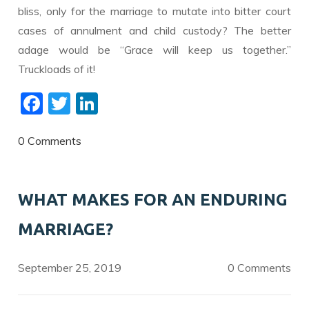
bliss, only for the marriage to mutate into bitter court
cases of annulment and child custody? The better
adage would be “Grace will keep us together.”
Truckloads of it!
F
T
Li
ac
w
n
e
itt
k
0 Comments
b
er
e
o
dI
WHAT MAKES FOR AN ENDURING
o
n
MARRIAGE?
k
September 25, 2019
0 Comments