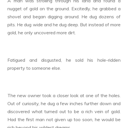
A man was strolling through his land and found a
nugget of gold on the ground. Excitedly, he grabbed a
shovel and began digging around. He dug dozens of
pits. He dug wide and he dug deep. But instead of more
gold, he only uncovered more dirt.
Fatigued and disgusted, he sold his hole-ridden
property to someone else.
The new owner took a closer look at one of the holes.
Out of curiosity, he dug a few inches further down and
discovered what turned out to be a rich vein of gold.
Had the first man not given up too soon, he would be
rich beyond his wildest dreams.