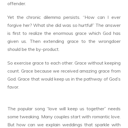
offender.
Yet the chronic dilemma persists. “How can I ever
forgive her? What she did was so hurtful!” The answer
is first to realize the enormous grace which God has
given us. Then extending grace to the wrongdoer
should be the by-product.
So exercise grace to each other. Grace without keeping
count. Grace because we received amazing grace from
God. Grace that would keep us in the pathway of God’s
favor.
The popular song “love will keep us together” needs
some tweaking. Many couples start with romantic love.
But how can we explain weddings that sparkle with