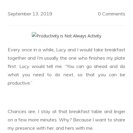
September 13, 2019
0 Comments
Every once in a while, Lucy and I would take breakfast
together and I’m usually the one who finishes my plate
first. Lucy would tell me, “You can go ahead and do
what you need to do next, so that you can be
productive.”
Chances are, I stay at that breakfast table and linger
on a few more minutes. Why? Because I want to share
my presence with her, and hers with me.