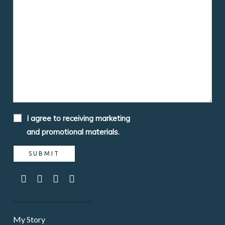
I agree to receiving marketing
and promotional materials.
My Story