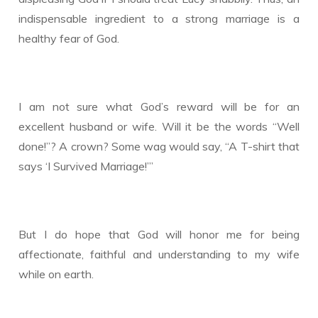
indispensable ingredient to a strong marriage is a
healthy fear of God.
I am not sure what God’s reward will be for an
excellent husband or wife. Will it be the words “Well
done!”? A crown? Some wag would say, “A T-shirt that
says ‘I Survived Marriage!’”
But I do hope that God will honor me for being
affectionate, faithful and understanding to my wife
while on earth.