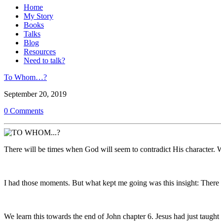
Home
My Story
Books
Talks
Blog
Resources
Need to talk?
To Whom…?
September 20, 2019
0 Comments
There will be times when God will seem to contradict His character. W
I had those moments. But what kept me going was this insight: The
We learn this towards the end of John chapter 6. Jesus had just taugh