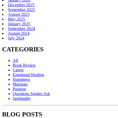
January 2026
December 2025
September 2025
August 2025
May 2025
January 2025
September 2024
August 2024
July 2024
CATEGORIES
All
Book Review
Career
Emotional Healing
Happiness
Marriage
Purpose
Questions Singles Ask
Spirituality
BLOG POSTS