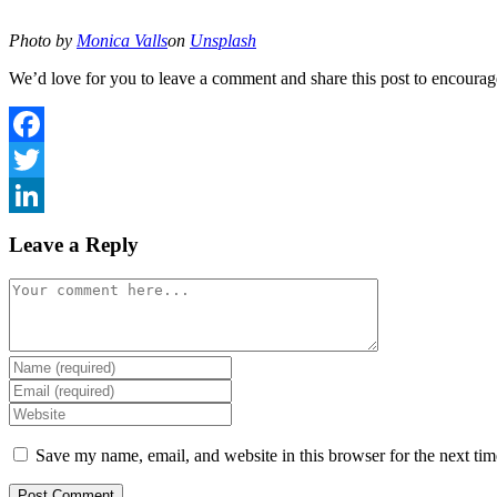
Photo by
Monica Valls
on
Unsplash
We’d love for you to leave a comment and share this post to encourag
Facebook
Twitter
LinkedIn
Leave a Reply
Comment
Enter
your
Enter
name
your
Enter
or
email
your
username
address
website
Save my name, email, and website in this browser for the next ti
to
to
URL
comment
comment
(optional)