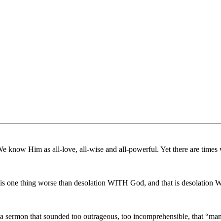
e know Him as all-love, all-wise and all-powerful. Yet there are times
re is one thing worse than desolation WITH God, and that is desolati
t a sermon that sounded too outrageous, too incomprehensible, that “ma