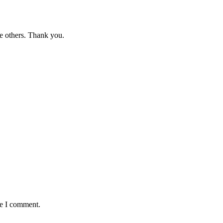
e others. Thank you.
me I comment.