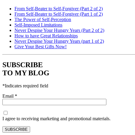
From Self-Beater to Self-Forgiver (Part 2 of 2)
From Self-Beater to Self-Forgiver (Part 1 of 2)
The Power of Self-Perception
Self-Imposed Limitations
Never Despise Your Hungry Years (Part 2 of 2)
How to have Great Relationships
Never Despise Your Hungry Years (part 1 of 2)
Give Your Best Gifts Now!
SUBSCRIBE
TO MY BLOG
*
Indicates required field
Email
*
I agree to receiving marketing and promotional materials.