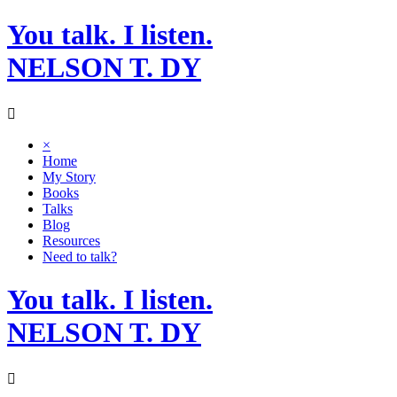
Skip
You talk. I listen.
to
content
NELSON T. DY
×
Home
My Story
Books
Talks
Blog
Resources
Need to talk?
You talk. I listen.
NELSON T. DY