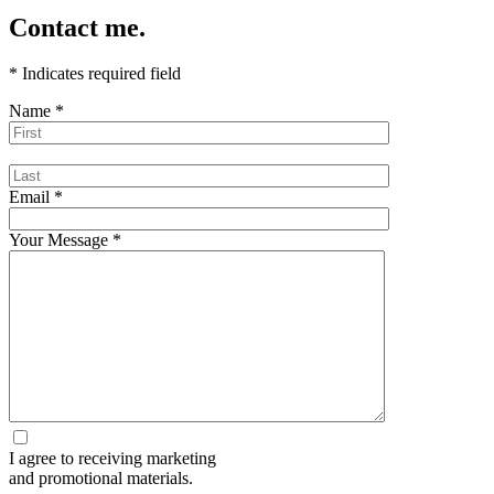
Contact me.
*
Indicates required field
Name
*
Email
*
Your Message
*
I agree to receiving marketing
and promotional materials.