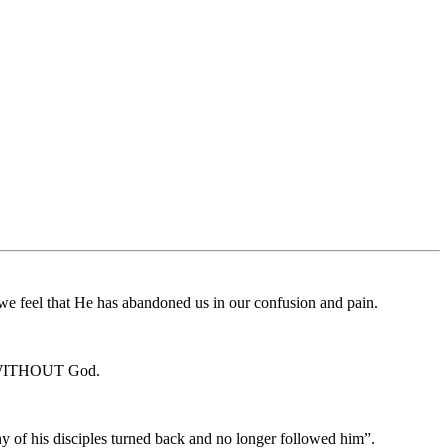
 we feel that He has abandoned us in our confusion and pain.
on WITHOUT God.
ny of his disciples turned back and no longer followed him”.