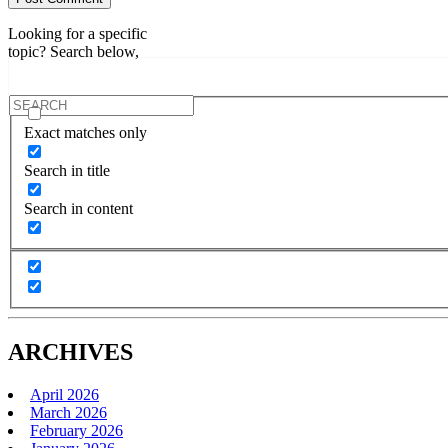
Looking for a specific
topic? Search below,
Exact matches only
Search in title
Search in content
ARCHIVES
April 2026
March 2026
February 2026