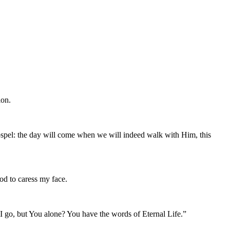
ion.
 Gospel: the day will come when we will indeed walk with Him, this
God to caress my face.
 I go, but You alone? You have the words of Eternal Life.”