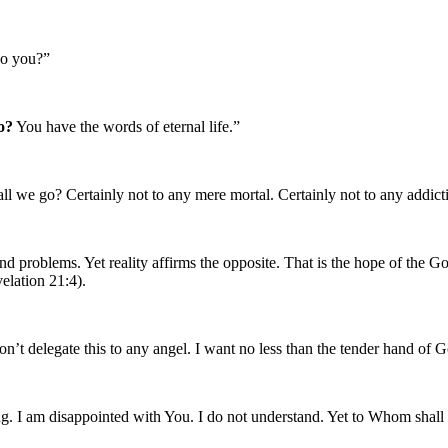
do you?”
o?
You have the words of eternal life.”
ll we go? Certainly not to any mere mortal. Certainly not to any addict
and problems. Yet reality affirms the opposite. That is the hope of the
elation 21:4).
on’t delegate this to any angel. I want no less than the tender hand of 
ing. I am disappointed with You. I do not understand. Yet to Whom shall