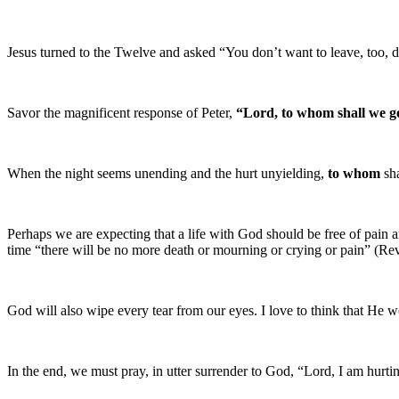
Jesus turned to the Twelve and asked “You don’t want to leave, too, 
Savor the magnificent response of Peter,
“Lord, to whom shall we g
When the night seems unending and the hurt unyielding,
to whom
sha
Perhaps we are expecting that a life with God should be free of pain 
time “there will be no more death or mourning or crying or pain” (Rev
God will also wipe every tear from our eyes. I love to think that He w
In the end, we must pray, in utter surrender to God, “Lord, I am hurt