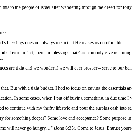
 this to the people of Israel after wandering through the desert for fo
ree.
God’s blessings does not always mean that He makes us comfortable.
 God’s favor. In fact, there are blessings that God can only give us thro
d.
es are tight and we wonder if we will ever prosper – serve to our ben
 that. But with a tight budget, I had to focus on paying the essentials an
fication. In some cases, when I put off buying something, in due time I 
 to continue with my thrifty lifestyle and pour the surplus cash into s
ngry for something deeper? Some love and acceptance? Some purpose in 
to me will never go hungry…” (John 6:35). Come to Jesus. Entrust yourse