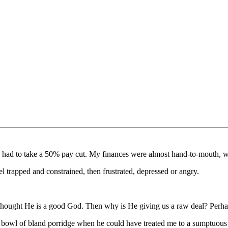
 I had to take a 50% pay cut. My finances were almost hand-to-mouth, 
el trapped and constrained, then frustrated, depressed or angry.
I thought He is a good God. Then why is He giving us a raw deal? Perhap
a bowl of bland porridge when he could have treated me to a sumptuous 