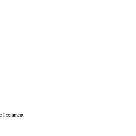
me I comment.