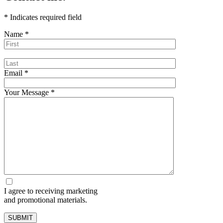
*
Indicates required field
Name
*
Email
*
Your Message
*
I agree to receiving marketing
and promotional materials.