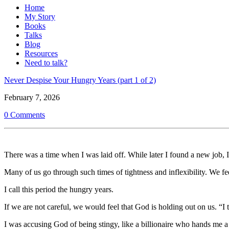
Home
My Story
Books
Talks
Blog
Resources
Need to talk?
Never Despise Your Hungry Years (part 1 of 2)
February 7, 2026
0 Comments
There was a time when I was laid off. While later I found a new job,
Many of us go through such times of tightness and inflexibility. We fe
I call this period the hungry years.
If we are not careful, we would feel that God is holding out on us. “
I was accusing God of being stingy, like a billionaire who hands me 