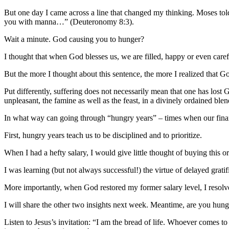
But one day I came across a line that changed my thinking. Moses told
you with manna…” (Deuteronomy 8:3).
Wait a minute. God causing you to hunger?
I thought that when God blesses us, we are filled, happy or even caref
But the more I thought about this sentence, the more I realized that 
Put differently, suffering does not necessarily mean that one has lost
unpleasant, the famine as well as the feast, in a divinely ordained blen
In what way can going through “hungry years” – times when our financ
First, hungry years teach us to be disciplined and to prioritize.
When I had a hefty salary, I would give little thought of buying this or
I was learning (but not always successful!) the virtue of delayed grati
More importantly, when God restored my former salary level, I resolved
I will share the other two insights next week. Meantime, are you hu
Listen to Jesus’s invitation: “I am the bread of life. Whoever comes 