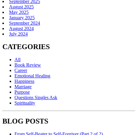
September 2025
August 2025
May 2025
January 2025
September 2024
August 2024
July 2024
CATEGORIES
All
Book Review
Career
Emotional Healing
Happiness
Marriage
Purpose
Questions Singles Ask
Spirituality
BLOG POSTS
From Self-Beater to Self-Forgiver (Part 2 of 2)