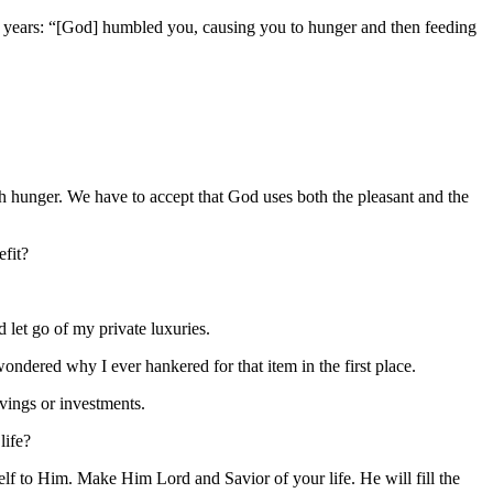
rty years: “[God] humbled you, causing you to hunger and then feeding
ugh hunger. We have to accept that God uses both the pleasant and the
efit?
d let go of my private luxuries.
wondered why I ever hankered for that item in the first place.
avings or investments.
life?
lf to Him. Make Him Lord and Savior of your life. He will fill the