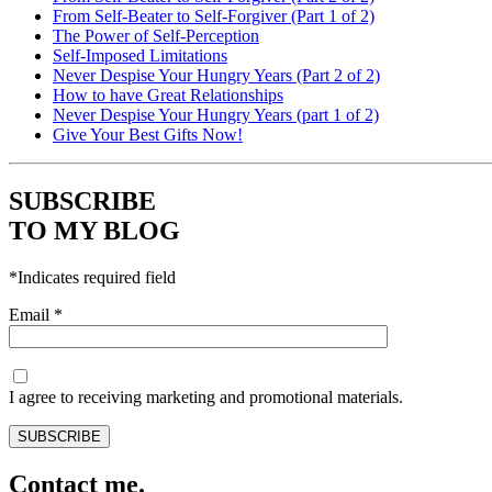
From Self-Beater to Self-Forgiver (Part 1 of 2)
The Power of Self-Perception
Self-Imposed Limitations
Never Despise Your Hungry Years (Part 2 of 2)
How to have Great Relationships
Never Despise Your Hungry Years (part 1 of 2)
Give Your Best Gifts Now!
SUBSCRIBE
TO MY BLOG
*
Indicates required field
Email
*
I agree to receiving marketing and promotional materials.
Contact me.