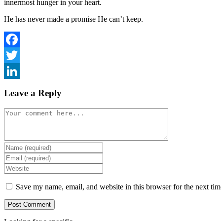
innermost hunger in your heart.
He has never made a promise He can’t keep.
Facebook
Twitter
LinkedIn
Leave a Reply
Comment
Enter
your
Enter
name
your
Enter
or
email
your
username
address
website
Save my name, email, and website in this browser for the next ti
to
to
URL
comment
comment
(optional)