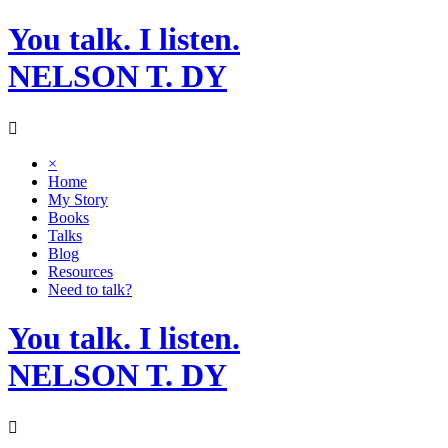
Skip
You talk. I listen.
to
content
NELSON T. DY
×
Home
My Story
Books
Talks
Blog
Resources
Need to talk?
You talk. I listen.
NELSON T. DY