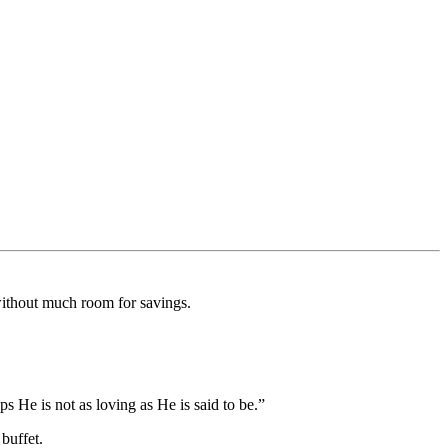
without much room for savings.
s He is not as loving as He is said to be.”
buffet.