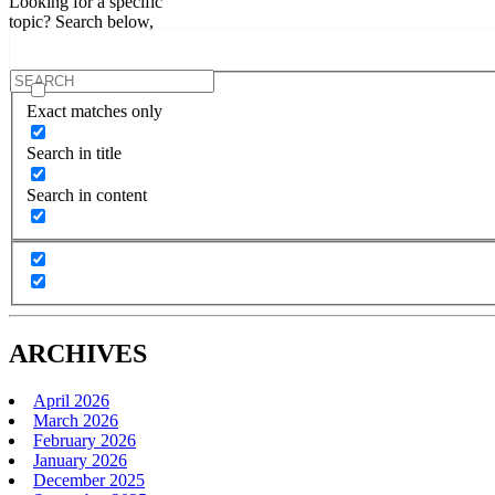
Looking for a specific
topic? Search below,
Exact matches only
Search in title
Search in content
ARCHIVES
April 2026
March 2026
February 2026
January 2026
December 2025