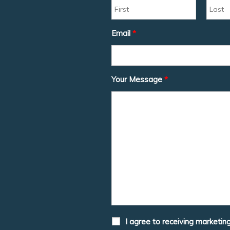
Email
*
Your Message
*
I agree to receiving marketin