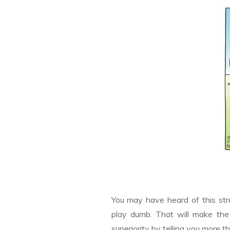
You may have heard of this st
play dumb. That will make the 
superiority by telling you more 