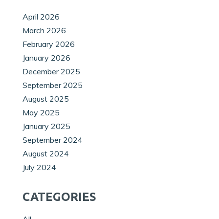
April 2026
March 2026
February 2026
January 2026
December 2025
September 2025
August 2025
May 2025
January 2025
September 2024
August 2024
July 2024
CATEGORIES