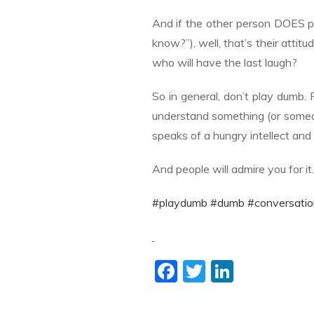
And if the other person DOES p
know?”), well, that’s their att
who will have the last laugh?
So in general, don’t play dumb. 
understand something (or someon
speaks of a hungry intellect and 
And people will admire you for it
#playdumb
#dumb
#conversatio
F
T
Li
ac
w
n