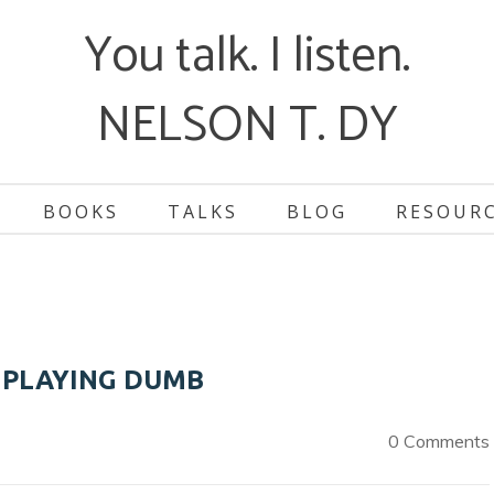
You talk. I listen.
NELSON T. DY
BOOKS
TALKS
BLOG
RESOUR
 PLAYING DUMB
0 Comments