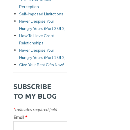
Perception
Self-Imposed Limitations
Never Despise Your
Hungry Years (Part 2 Of 2)
How To Have Great
Relationships
Never Despise Your
Hungry Years (part 1 Of 2)
Give Your Best Gifts Now!
SUBSCRIBE
TO MY BLOG
*
Indicates required field
Email
*