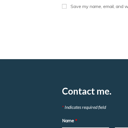
or
Save my name, email, and we
username
to
comment
Contact me.
*
Indicates required field
Name
*