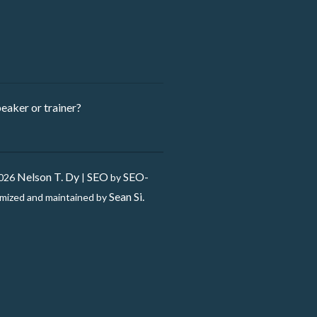
eaker ​or trainer?
Nelson T. Dy
SEO
SEO-
2026
|
by
Sean Si.
mized and maintained by