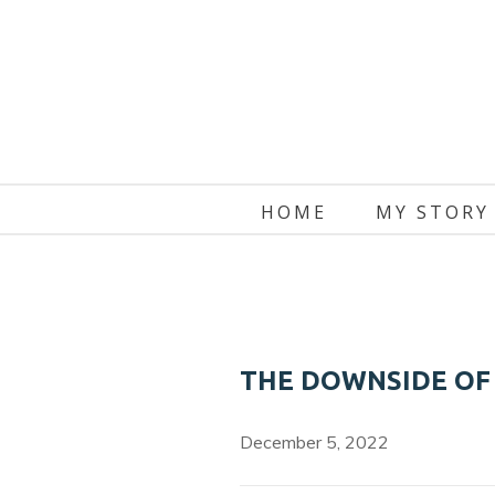
Skip
to
content
HOME
MY STORY
THE DOWNSIDE OF
December 5, 2022