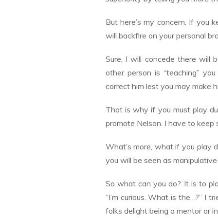
But here’s my concern. If you 
will backfire on your personal br
Sure, I will concede there will
other person is “teaching” yo
correct him lest you may make him
That is why if you must play du
promote Nelson. I have to keep 
What’s more, what if you play d
you will be seen as manipulative
So what can you do? It is to pl
“I’m curious. What is the…?” I t
folks delight being a mentor or in