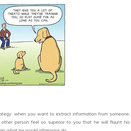
rategy: when you want to extract information from someone,
other person feel so superior to you that he will flaunt his
than what he would otherwise do.