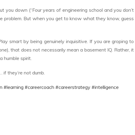
ut you down (“Four years of engineering school and you don’t
itude problem. But when you get to know what they know, guess
Play smart by being genuinely inquisitive. If you are groping to
e), that does not necessarily mean a basement IQ. Rather, it
a humble spirit.
… if they’re not dumb.
n
#learning
#careercoach
#careerstrategy
#intelligence