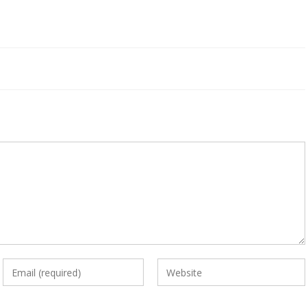
Enter
Enter
your
your
email
website