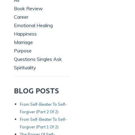
All
Book Review
Career
Emotional Healing
Happiness
Marriage
Purpose
Questions Singles Ask
Spirituality
BLOG POSTS
From Self-Beater To Self-
Forgiver (Part 2 Of 2)
From Self-Beater To Self-
Forgiver (Part 1 Of 2)
The Power Of Self-