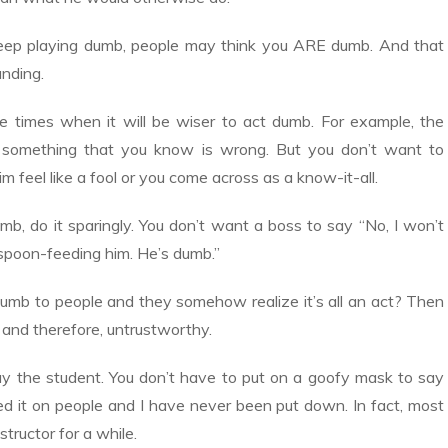
keep playing dumb, people may think you ARE dumb. And that
anding.
 be times when it will be wiser to act dumb. For example, the
u something that you know is wrong. But you don’t want to
 feel like a fool or you come across as a know-it-all.
mb, do it sparingly. You don’t want a boss to say “No, I won’t
spoon-feeding him. He’s dumb.”
umb to people and they somehow realize it’s all an act? Then
 and therefore, untrustworthy.
ay the student. You don’t have to put on a goofy mask to say
ried it on people and I have never been put down. In fact, most
structor for a while.