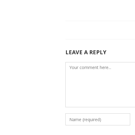
e
itt
k
b
er
e
o
dI
o
n
k
LEAVE A REPLY
Comment
Enter
your
name