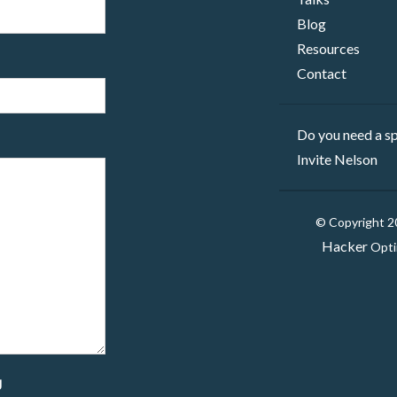
Blog
Resources
Contact
Do you need a sp
Invite Nelson
© Copyright 
Hacker
Opti
g