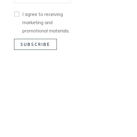
I agree to receiving
marketing and
promotional materials.