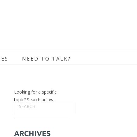
CES
NEED TO TALK?
Looking for a specific
topic? Search below,
ARCHIVES