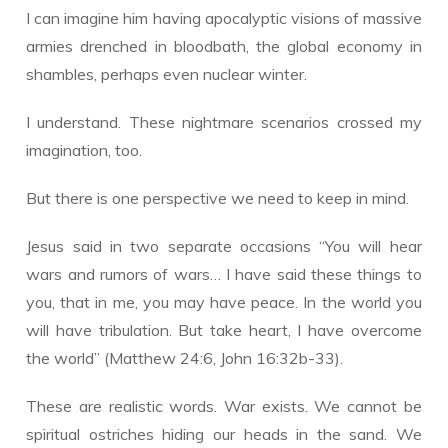
I can imagine him having apocalyptic visions of massive
armies drenched in bloodbath, the global economy in
shambles, perhaps even nuclear winter.
I understand. These nightmare scenarios crossed my
imagination, too.
But there is one perspective we need to keep in mind.
Jesus said in two separate occasions “You will hear
wars and rumors of wars… I have said these things to
you, that in me, you may have peace. In the world you
will have tribulation. But take heart, I have overcome
the world” (Matthew 24:6, John 16:32b-33).
These are realistic words. War exists. We cannot be
spiritual ostriches hiding our heads in the sand. We