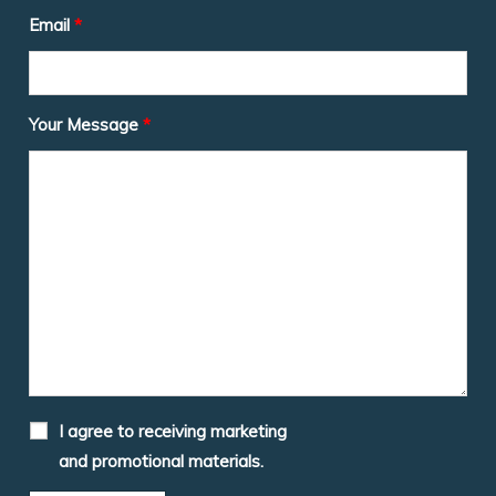
Email
*
Your Message
*
I agree to receiving marketing
and promotional materials.