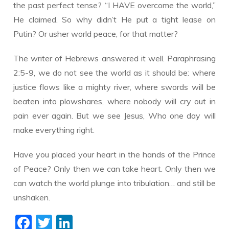
the past perfect tense? “I HAVE overcome the world,”
He claimed. So why didn’t He put a tight lease on
Putin? Or usher world peace, for that matter?
The writer of Hebrews answered it well. Paraphrasing
2:5-9, we do not see the world as it should be: where
justice flows like a mighty river, where swords will be
beaten into plowshares, where nobody will cry out in
pain ever again. But we see Jesus, Who one day will
make everything right.
Have you placed your heart in the hands of the Prince
of Peace? Only then we can take heart. Only then we
can watch the world plunge into tribulation… and still be
unshaken.
F
T
Li