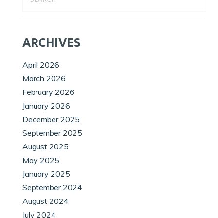
ARCHIVES
April 2026
March 2026
February 2026
January 2026
December 2025
September 2025
August 2025
May 2025
January 2025
September 2024
August 2024
July 2024