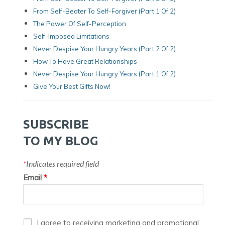
From Self-Beater To Self-Forgiver (Part 1 Of 2)
The Power Of Self-Perception
Self-Imposed Limitations
Never Despise Your Hungry Years (Part 2 Of 2)
How To Have Great Relationships
Never Despise Your Hungry Years (part 1 Of 2)
Give Your Best Gifts Now!
SUBSCRIBE
TO MY BLOG
*
Indicates required field
Email
*
I agree to receiving marketing and promotional