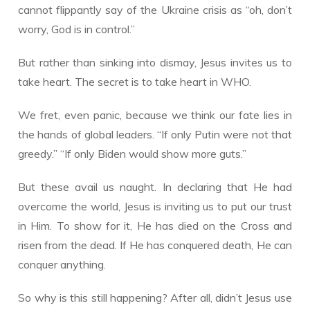
cannot flippantly say of the Ukraine crisis as “oh, don’t
worry, God is in control.”
But rather than sinking into dismay, Jesus invites us to
take heart. The secret is to take heart in WHO.
We fret, even panic, because we think our fate lies in
the hands of global leaders. “If only Putin were not that
greedy.” “If only Biden would show more guts.”
But these avail us naught. In declaring that He had
overcome the world, Jesus is inviting us to put our trust
in Him. To show for it, He has died on the Cross and
risen from the dead. If He has conquered death, He can
conquer anything.
So why is this still happening? After all, didn’t Jesus use