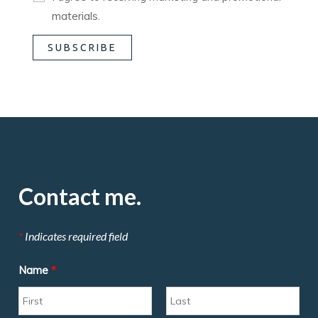
materials.
Contact me.
*
Indicates required field
Name
*