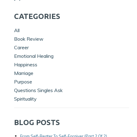
CATEGORIES
All
Book Review
Career
Emotional Healing
Happiness
Marriage
Purpose
Questions Singles Ask
Spirituality
BLOG POSTS
From Self-Beater To Self-Forgiver (Part 2 Of 2)