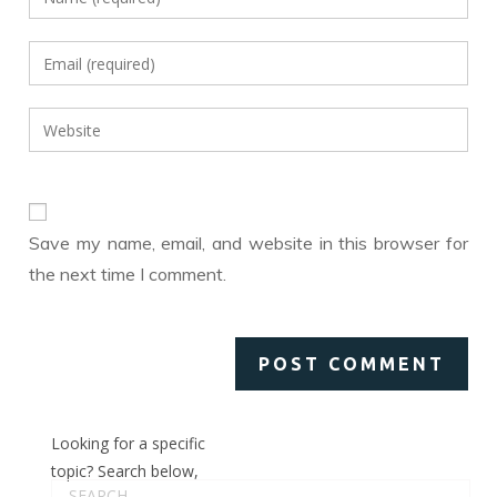
your
name
Enter
or
your
username
email
Enter
to
address
your
comment
to
website
comment
URL
(optional)
Save my name, email, and website in this browser for
the next time I comment.
Looking for a specific
topic? Search below,