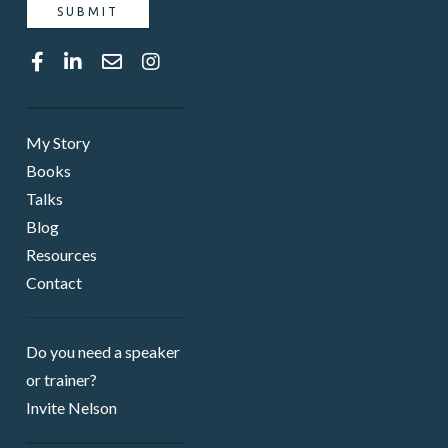
My Story
Books
Talks
Blog
Resources
Contact
Do you need a speaker ​
or trainer?
Invite Nelson