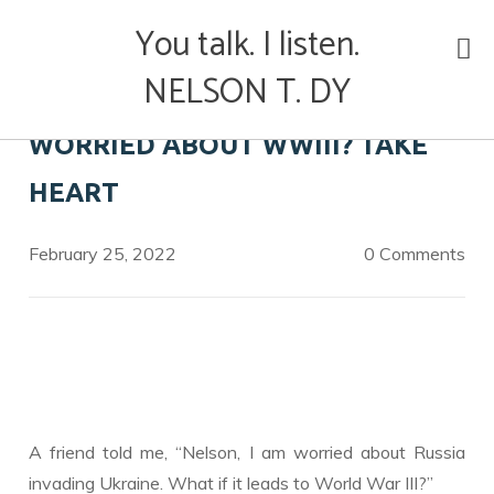
Skip
You talk. I listen.
to
content
NELSON T. DY
WORRIED ABOUT WWIII? TAKE
HEART
February 25, 2022
0 Comments
A friend told me, “Nelson, I am worried about Russia
invading Ukraine. What if it leads to World War III?”