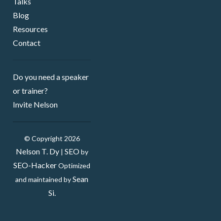
Talks
Blog
Resources
Contact
Do you need a speaker ​
or trainer?
Invite Nelson
© Copyright 2026
Nelson T. Dy
SEO
|
by
SEO-Hacker
Optimized
Sean
and maintained by
Si.