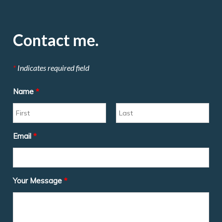
Contact me.
*
Indicates required field
Name
*
Email
*
Your Message
*