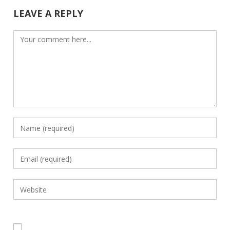
LEAVE A REPLY
Comment
Enter
your
name
Enter
or
your
username
email
Enter
to
address
your
comment
to
website
comment
URL