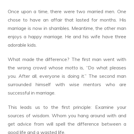
Once upon a time, there were two married men. One
chose to have an affair that lasted for months. His
marriage is now in shambles. Meantime, the other man
enjoys a happy marriage. He and his wife have three
adorable kids.
What made the difference? The first man went with
the wrong crowd whose motto is, “Do what pleases
you. After all, everyone is doing it.” The second man
surrounded himself with wise mentors who are
successful in marriage.
This leads us to the first principle: Examine your
sources of wisdom. Whom you hang around with and
get advice from will spell the difference between a
good life and a wasted life.