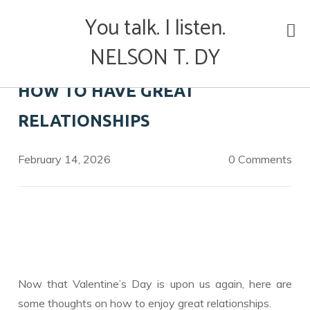
Skip
You talk. I listen.
to
content
NELSON T. DY
HOW TO HAVE GREAT
RELATIONSHIPS
February 14, 2026
0 Comments
Now that Valentine’s Day is upon us again, here are
some thoughts on how to enjoy great relationships.