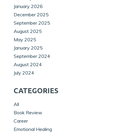
January 2026
December 2025
September 2025
August 2025
May 2025
January 2025
September 2024
August 2024
July 2024
CATEGORIES
All
Book Review
Career
Emotional Healing