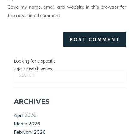
(optional)
Save my name, email, and website in this browser for
the next time I comment.
Looking for a specific
topic? Search below,
ARCHIVES
April 2026
March 2026
February 2026