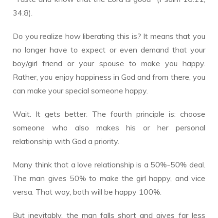
34:8).
Do you realize how liberating this is? It means that you
no longer have to expect or even demand that your
boy/girl friend or your spouse to make you happy.
Rather, you enjoy happiness in God and from there, you
can make your special someone happy.
Wait. It gets better. The fourth principle is: choose
someone who also makes his or her personal
relationship with God a priority.
Many think that a love relationship is a 50%-50% deal.
The man gives 50% to make the girl happy, and vice
versa. That way, both will be happy 100%.
But inevitably, the man falls short and gives far less