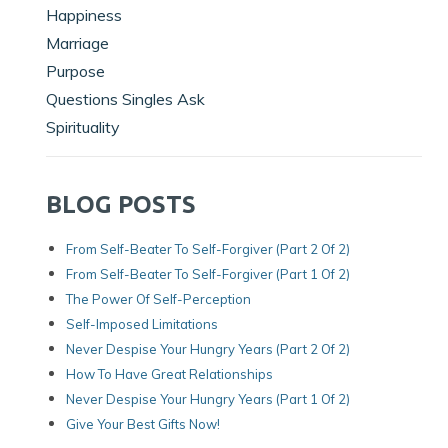
Happiness
Marriage
Purpose
Questions Singles Ask
Spirituality
BLOG POSTS
From Self-Beater To Self-Forgiver (Part 2 Of 2)
From Self-Beater To Self-Forgiver (Part 1 Of 2)
The Power Of Self-Perception
Self-Imposed Limitations
Never Despise Your Hungry Years (Part 2 Of 2)
How To Have Great Relationships
Never Despise Your Hungry Years (part 1 Of 2)
Give Your Best Gifts Now!