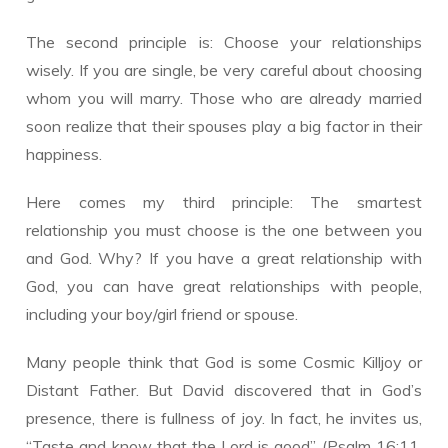
The second principle is: Choose your relationships
wisely. If you are single, be very careful about choosing
whom you will marry. Those who are already married
soon realize that their spouses play a big factor in their
happiness.
Here comes my third principle: The smartest
relationship you must choose is the one between you
and God. Why? If you have a great relationship with
God, you can have great relationships with people,
including your boy/girl friend or spouse.
Many people think that God is some Cosmic Killjoy or
Distant Father. But David discovered that in God’s
presence, there is fullness of joy. In fact, he invites us,
“Taste and know that the Lord is good” (Psalm 16:11,