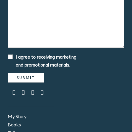
I agree to receiving marketing
and promotional materials.
My Story
Books