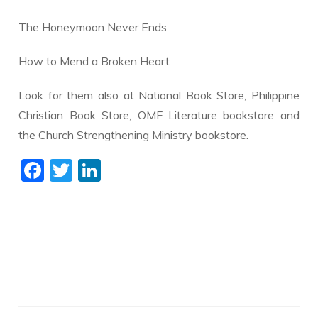
The Honeymoon Never Ends
How to Mend a Broken Heart
Look for them also at National Book Store, Philippine
Christian Book Store, OMF Literature bookstore and
the Church Strengthening Ministry bookstore.
F
T
Li
ac
w
n
e
itt
k
b
er
e
o
dI
o
n
k