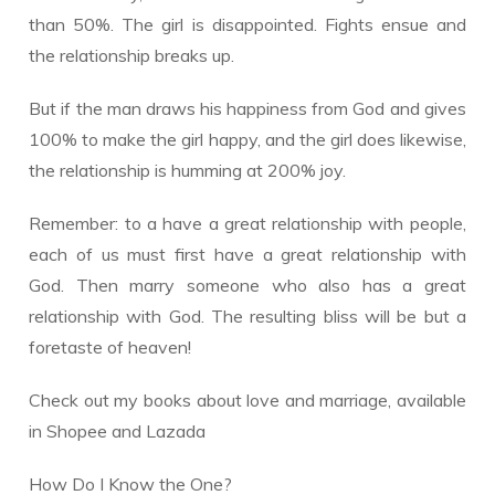
than 50%. The girl is disappointed. Fights ensue and
the relationship breaks up.
But if the man draws his happiness from God and gives
100% to make the girl happy, and the girl does likewise,
the relationship is humming at 200% joy.
Remember: to a have a great relationship with people,
each of us must first have a great relationship with
God. Then marry someone who also has a great
relationship with God. The resulting bliss will be but a
foretaste of heaven!
Check out my books about love and marriage, available
in Shopee and Lazada
How Do I Know the One?