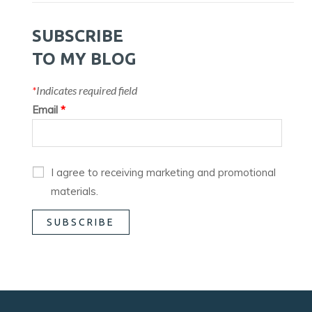
SUBSCRIBE
TO MY BLOG
*
Indicates required field
Email
*
I agree to receiving marketing and promotional
materials.