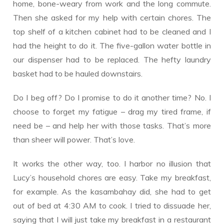
home, bone-weary from work and the long commute.
Then she asked for my help with certain chores. The
top shelf of a kitchen cabinet had to be cleaned and I
had the height to do it. The five-gallon water bottle in
our dispenser had to be replaced. The hefty laundry
basket had to be hauled downstairs.
Do I beg off? Do I promise to do it another time? No. I
choose to forget my fatigue – drag my tired frame, if
need be – and help her with those tasks. That’s more
than sheer will power. That’s love.
It works the other way, too. I harbor no illusion that
Lucy’s household chores are easy. Take my breakfast,
for example. As the kasambahay did, she had to get
out of bed at 4:30 AM to cook. I tried to dissuade her,
saying that I will just take my breakfast in a restaurant