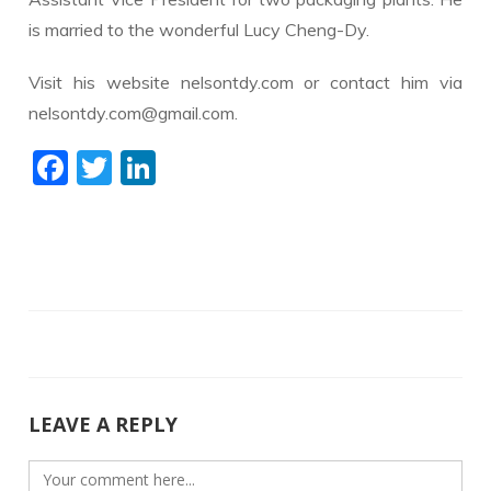
is married to the wonderful Lucy Cheng-Dy.
Visit his website nelsontdy.com or contact him via
nelsontdy.com@gmail.com.
F
T
Li
ac
w
n
e
itt
k
b
er
e
o
dI
o
n
k
LEAVE A REPLY
Comment