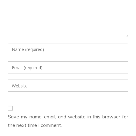
Enter
your
name
Enter
or
your
username
email
Enter
to
address
your
comment
to
website
comment
URL
(optional)
Save my name, email, and website in this browser for
the next time I comment.