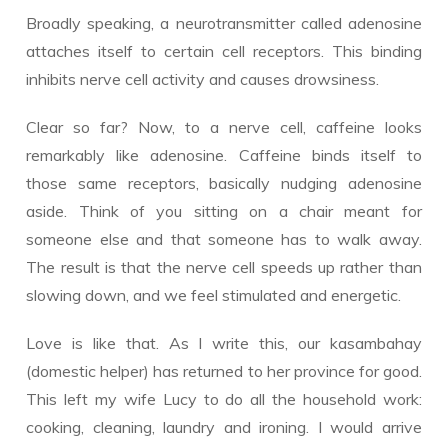
Broadly speaking, a neurotransmitter called adenosine
attaches itself to certain cell receptors. This binding
inhibits nerve cell activity and causes drowsiness.
Clear so far? Now, to a nerve cell, caffeine looks
remarkably like adenosine. Caffeine binds itself to
those same receptors, basically nudging adenosine
aside. Think of you sitting on a chair meant for
someone else and that someone has to walk away.
The result is that the nerve cell speeds up rather than
slowing down, and we feel stimulated and energetic.
Love is like that. As I write this, our kasambahay
(domestic helper) has returned to her province for good.
This left my wife Lucy to do all the household work:
cooking, cleaning, laundry and ironing. I would arrive