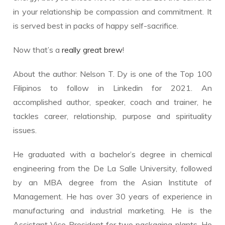
in your relationship be compassion and commitment. It
is served best in packs of happy self-sacrifice.
Now that’s a
really great brew
!
About the author: Nelson T. Dy is one of the Top 100
Filipinos to follow in Linkedin for 2021. An
accomplished author, speaker, coach and trainer, he
tackles career, relationship, purpose and spirituality
issues.
He graduated with a bachelor’s degree in chemical
engineering from the De La Salle University, followed
by an MBA degree from the Asian Institute of
Management. He has over 30 years of experience in
manufacturing and industrial marketing. He is the
Assistant Vice President for two packaging plants. He