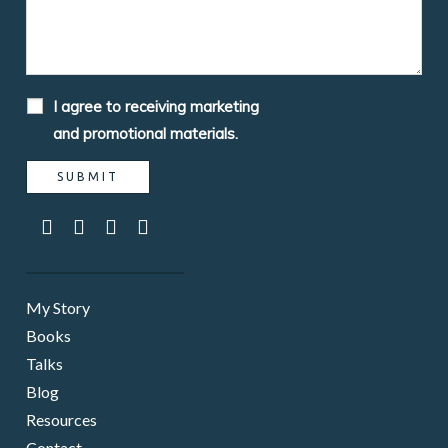
I agree to receiving marketing
and promotional materials.
My Story
Books
Talks
Blog
Resources
Contact