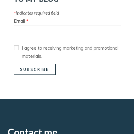
*
Indicates required field
Email
*
I agree to receiving marketing and promotional
materials.
Contact me.