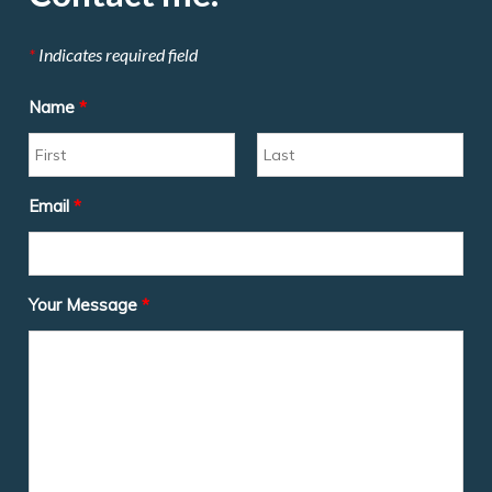
*
Indicates required field
Name
*
Email
*
Your Message
*