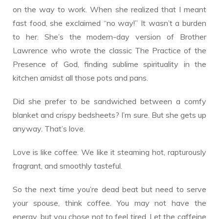
on the way to work. When she realized that I meant
fast food, she exclaimed “no way!” It wasn’t a burden
to her. She’s the modern-day version of Brother
Lawrence who wrote the classic The Practice of the
Presence of God, finding sublime spirituality in the
kitchen amidst all those pots and pans.
Did she prefer to be sandwiched between a comfy
blanket and crispy bedsheets? I’m sure. But she gets up
anyway. That’s love.
Love is like coffee. We like it steaming hot, rapturously
fragrant, and smoothly tasteful.
So the next time you’re dead beat but need to serve
your spouse, think coffee. You may not have the
energy, but you chose not to feel tired. Let the caffeine