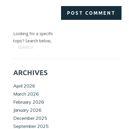
Looking for a specific
topic? Search below,
ARCHIVES
April 2026
March 2026
February 2026
January 2026
December 2025
September 2025