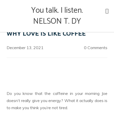
Skip
You talk. I listen.
to
content
NELSON T. DY
WHY LOVE IS LIKE COFFEE
December 13, 2021
0 Comments
Do you know that the caffeine in your morning Joe
doesn’t really give you energy? What it actually does is
to make you think you’re not tired.