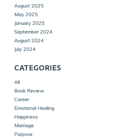
August 2025
May 2025
January 2025
September 2024
August 2024
July 2024
CATEGORIES
All
Book Review
Career
Emotional Healing
Happiness
Marriage
Purpose