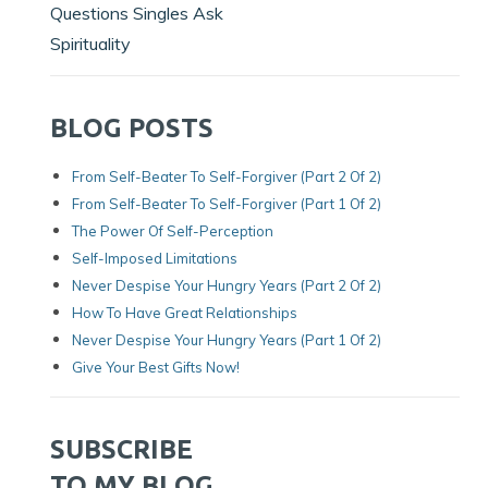
Questions Singles Ask
Spirituality
BLOG POSTS
From Self-Beater To Self-Forgiver (Part 2 Of 2)
From Self-Beater To Self-Forgiver (Part 1 Of 2)
The Power Of Self-Perception
Self-Imposed Limitations
Never Despise Your Hungry Years (Part 2 Of 2)
How To Have Great Relationships
Never Despise Your Hungry Years (part 1 Of 2)
Give Your Best Gifts Now!
SUBSCRIBE
TO MY BLOG