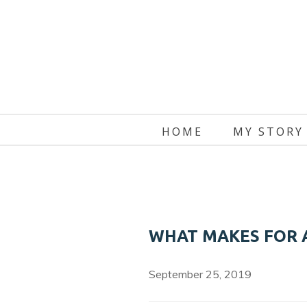
Skip
to
content
HOME
MY STORY
WHAT MAKES FOR 
September 25, 2019