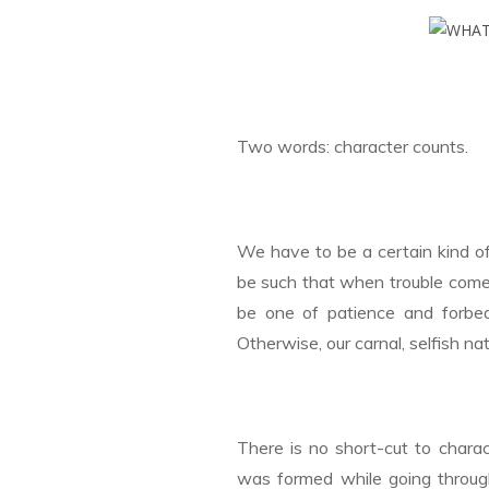
Two words: character counts.
We have to be a certain kind o
be such that when trouble comes
be one of patience and forbeara
Otherwise, our carnal, selfish n
There is no short-cut to charac
was formed while going throug