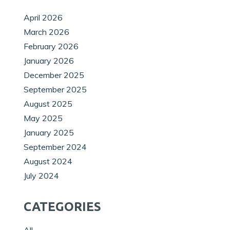
April 2026
March 2026
February 2026
January 2026
December 2025
September 2025
August 2025
May 2025
January 2025
September 2024
August 2024
July 2024
CATEGORIES