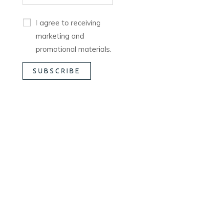
I agree to receiving
marketing and
promotional materials.