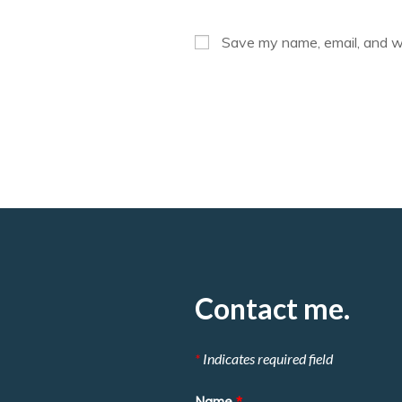
name
or
Save my name, email, and we
username
to
comment
Contact me.
*
Indicates required field
Name
*