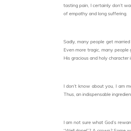
tasting pain, I certainly don’t wan
of empathy and long suffering.
Sadly, many people get married 
Even more tragic, many people 
His gracious and holy character i
I don’t know about you, I am mor
Thus, an indispensable ingredient
I am not sure what God’s reward 
“Well done!”? A crown? Some wag