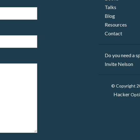
Talks
Blog
Resources
Contact
Do you need a sp
Invite Nelson
© Copyright 
Hacker
Opti