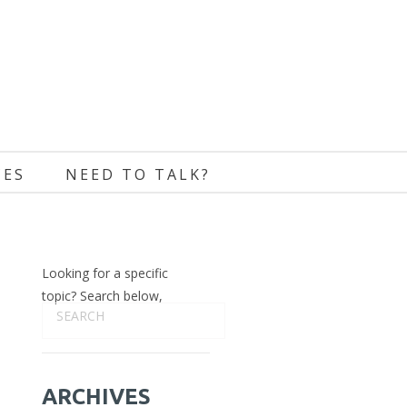
CES
NEED TO TALK?
Looking for a specific
topic? Search below,
ARCHIVES