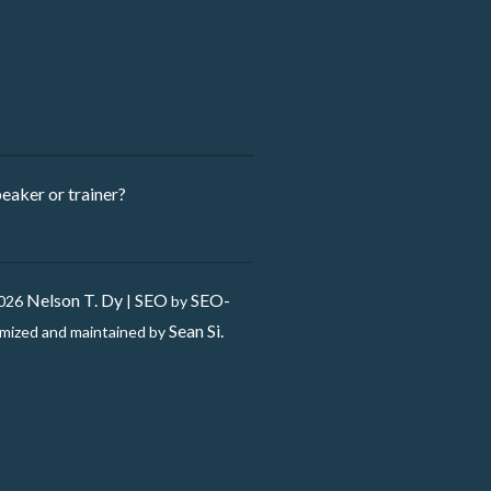
eaker ​or trainer?
Nelson T. Dy
SEO
SEO-
2026
|
by
Sean Si.
mized and maintained by