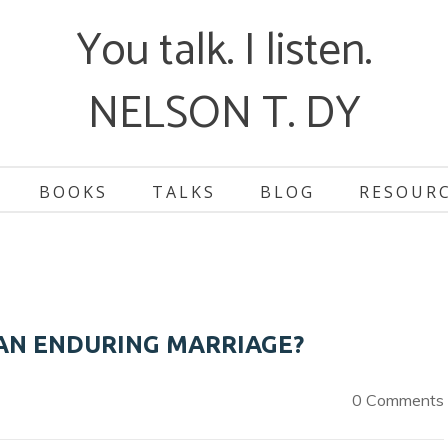
You talk. I listen.
NELSON T. DY
BOOKS
TALKS
BLOG
RESOUR
AN ENDURING MARRIAGE?
0 Comments