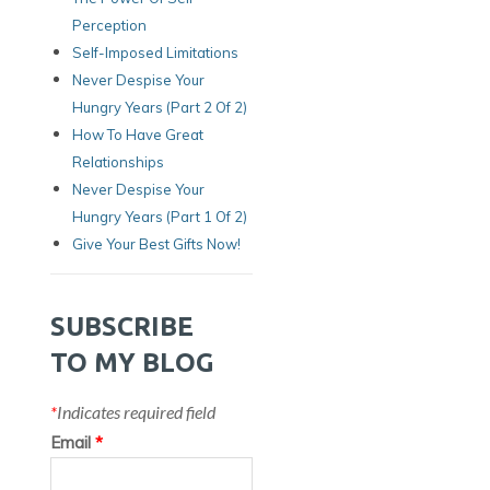
Perception
Self-Imposed Limitations
Never Despise Your
Hungry Years (Part 2 Of 2)
How To Have Great
Relationships
Never Despise Your
Hungry Years (part 1 Of 2)
Give Your Best Gifts Now!
SUBSCRIBE
TO MY BLOG
*
Indicates required field
Email
*