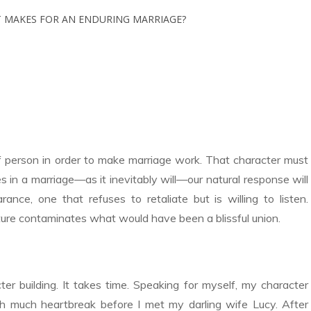
f person in order to make marriage work. That character must
 in a marriage—as it inevitably will—our natural response will
nce, one that refuses to retaliate but is willing to listen.
ature contaminates what would have been a blissful union.
ter building. It takes time. Speaking for myself, my character
h much heartbreak before I met my darling wife Lucy. After