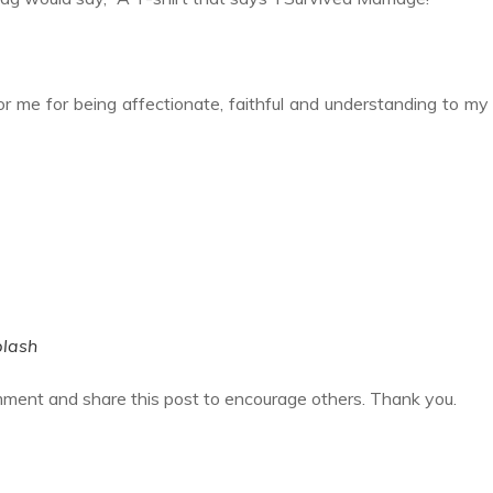
or me for being affectionate, faithful and understanding to my
lash
mment and share this post to encourage others. Thank you.