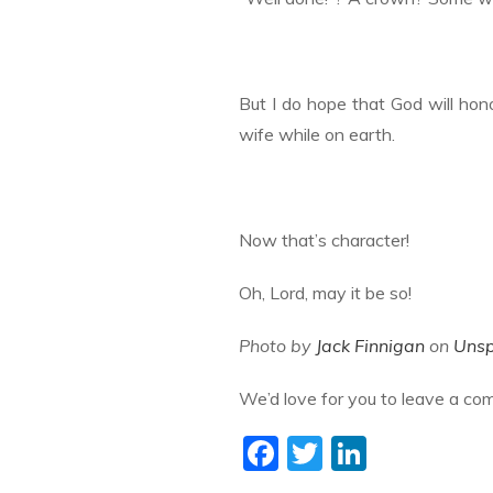
But I do hope that God will hon
wife while on earth.
Now that’s character!
Oh, Lord, may it be so!
Photo by
Jack Finnigan
on
Unsp
We’d love for you to leave a co
F
T
Li
ac
w
n