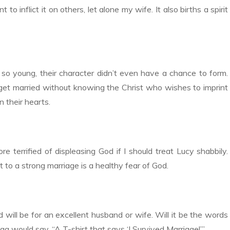
t to inflict it on others, let alone my wife. It also births a spirit
so young, their character didn’t even have a chance to form.
get married without knowing the Christ who wishes to imprint
n their hearts.
e terrified of displeasing God if I should treat Lucy shabbily.
 to a strong marriage is a healthy fear of God.
will be for an excellent husband or wife. Will it be the words
 would say, “A T-shirt that says ‘I Survived Marriage!’”