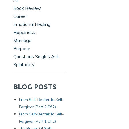
All
Book Review
Career
Emotional Healing
Happiness
Marriage
Purpose
Questions Singles Ask
Spirituality
BLOG POSTS
From Self-Beater To Self-
Forgiver (Part 2 Of 2)
From Self-Beater To Self-
Forgiver (Part 1 Of 2)
The Power Of Self-