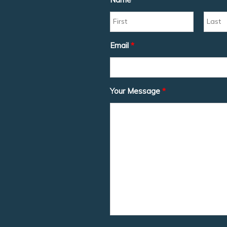
Email
*
Your Message
*