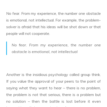
No fear. From my experience, the number one obstacle
is emotional, not intellectual. For example, the problem-
solver is afraid that his ideas will be shot down or that
people will not cooperate.
No fear. From my experience, the number one
obstacle is emotional, not intellectual
Another is the insidious psychology called group think.
If you value the approval of your peers to the point of
saying what they want to hear – there is no problem,
the problem is not that serious, there is a problem but
no solution – then the battle is lost before it even