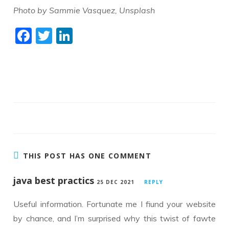
Photo by Sammie Vasquez, Unsplash
F
T
Li
ac
w
n
e
itt
k
b
er
e
o
dI
o
n
k
THIS POST HAS ONE COMMENT
java best practics
25 DEC 2021
REPLY
Useful information. Fortunate me I fiund your website
by chance, and I’m surprised why this twist of fawte