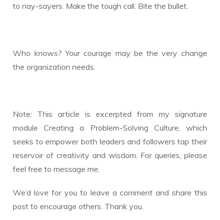
to nay-sayers. Make the tough call. Bite the bullet.
Who knows? Your courage may be the very change
the organization needs.
Note: This article is excerpted from my signature
module Creating a Problem-Solving Culture, which
seeks to empower both leaders and followers tap their
reservoir of creativity and wisdom. For queries, please
feel free to message me.
We’d love for you to leave a comment and share this
post to encourage others. Thank you.