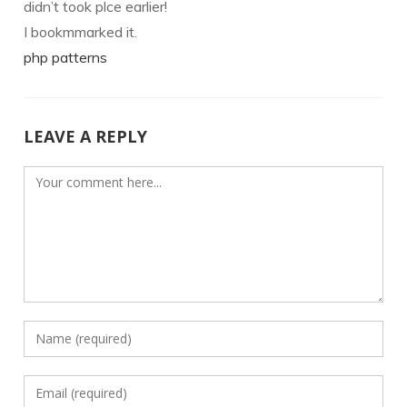
didn’t took plce earlier!
I bookmmarked it.
php patterns
LEAVE A REPLY
Comment
Enter
your
name
Enter
or