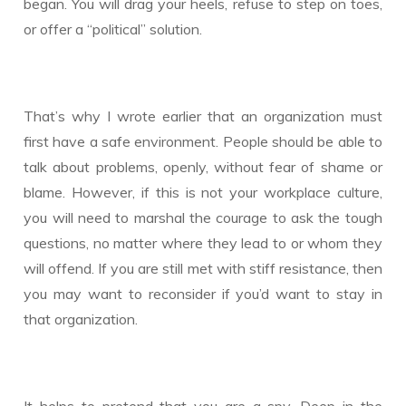
began. You will drag your heels, refuse to step on toes,
or offer a “political” solution.
That’s why I wrote earlier that an organization must
first have a safe environment. People should be able to
talk about problems, openly, without fear of shame or
blame. However, if this is not your workplace culture,
you will need to marshal the courage to ask the tough
questions, no matter where they lead to or whom they
will offend. If you are still met with stiff resistance, then
you may want to reconsider if you’d want to stay in
that organization.
It helps to pretend that you are a spy. Deep in the