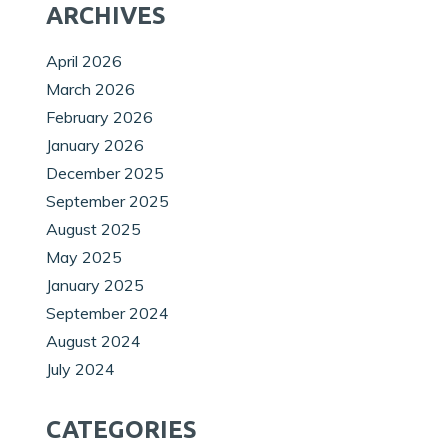
ARCHIVES
April 2026
March 2026
February 2026
January 2026
December 2025
September 2025
August 2025
May 2025
January 2025
September 2024
August 2024
July 2024
CATEGORIES