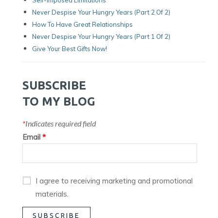
Never Despise Your Hungry Years (Part 2 Of 2)
How To Have Great Relationships
Never Despise Your Hungry Years (part 1 Of 2)
Give Your Best Gifts Now!
SUBSCRIBE
TO MY BLOG
*
Indicates required field
Email
*
I agree to receiving marketing and promotional
materials.