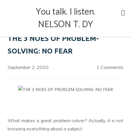
Skip
You talk. I listen.
to
content
NELSON T. DY
THE 3 NOES OF PROBLEM-
SOLVING: NO FEAR
September 2, 2020
1 Comments
What makes a great problem-solver? Actually, it is not
knowing everything about a subject.