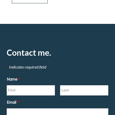
Contact me.
*
Indicates required field
Name
*
Email
*