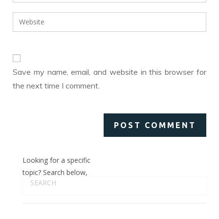
your
username
email
Enter
to
address
your
comment
to
website
comment
URL
(optional)
Save my name, email, and website in this browser for
the next time I comment.
Looking for a specific
topic? Search below,