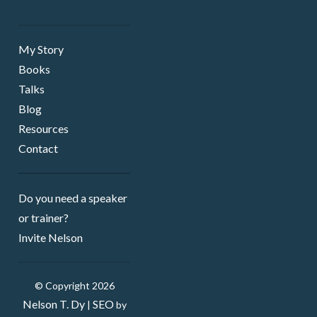
My Story
Books
Talks
Blog
Resources
Contact
Do you need a speaker ​
or trainer?
Invite Nelson
© Copyright 2026
Nelson T. Dy
SEO
|
by