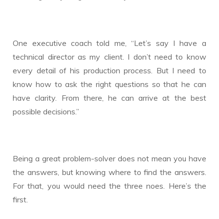
One executive coach told me, “Let’s say I have a
technical director as my client. I don’t need to know
every detail of his production process. But I need to
know how to ask the right questions so that he can
have clarity. From there, he can arrive at the best
possible decisions.”
Being a great problem-solver does not mean you have
the answers, but knowing where to find the answers.
For that, you would need the three noes. Here’s the
first.