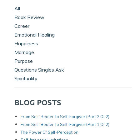
All
Book Review
Career
Emotional Healing
Happiness
Marriage
Purpose
Questions Singles Ask
Spirituality
BLOG POSTS
From Self-Beater To Self-Forgiver (Part 2 Of 2)
From Self-Beater To Self-Forgiver (Part 1 Of 2)
The Power Of Self-Perception
Self-Imposed Limitations