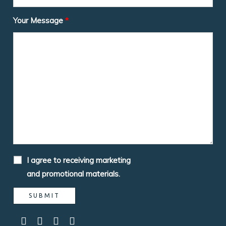
Your Message
*
I agree to receiving marketing
and promotional materials.