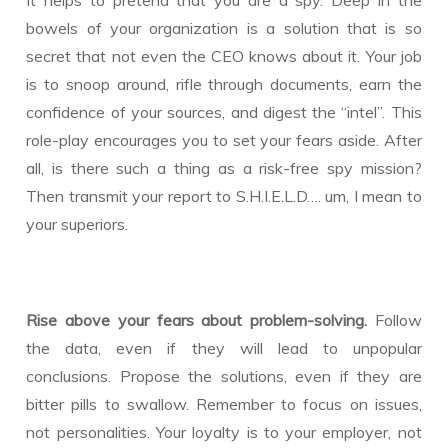
bowels of your organization is a solution that is so
secret that not even the CEO knows about it. Your job
is to snoop around, rifle through documents, earn the
confidence of your sources, and digest the “intel”. This
role-play encourages you to set your fears aside. After
all, is there such a thing as a risk-free spy mission?
Then transmit your report to S.H.I.E.L.D…. um, I mean to
your superiors.
Rise above your fears about problem-solving.
Follow
the data, even if they will lead to unpopular
conclusions. Propose the solutions, even if they are
bitter pills to swallow. Remember to focus on issues,
not personalities. Your loyalty is to your employer, not