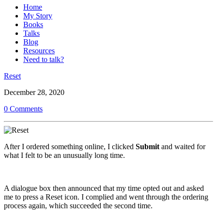
Home
My Story
Books
Talks
Blog
Resources
Need to talk?
Reset
December 28, 2020
0 Comments
After I ordered something online, I clicked
Submit
and waited for
what I felt to be an unusually long time.
A dialogue box then announced that my time opted out and asked
me to press a Reset icon. I complied and went through the ordering
process again, which succeeded the second time.