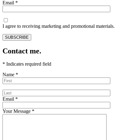
Email
*
I agree to receiving marketing and promotional materials.
Contact me.
*
Indicates required field
Name
*
Email
*
Your Message
*