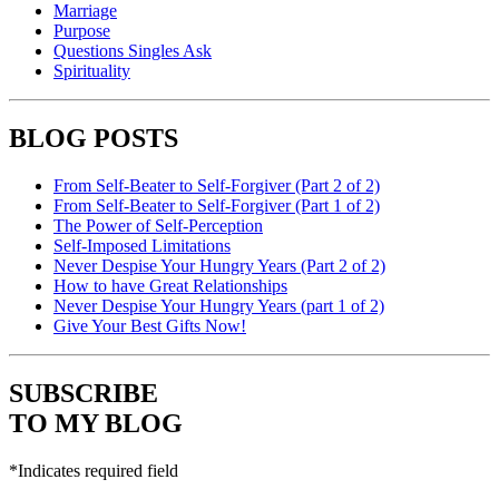
Marriage
Purpose
Questions Singles Ask
Spirituality
BLOG POSTS
From Self-Beater to Self-Forgiver (Part 2 of 2)
From Self-Beater to Self-Forgiver (Part 1 of 2)
The Power of Self-Perception
Self-Imposed Limitations
Never Despise Your Hungry Years (Part 2 of 2)
How to have Great Relationships
Never Despise Your Hungry Years (part 1 of 2)
Give Your Best Gifts Now!
SUBSCRIBE
TO MY BLOG
*
Indicates required field