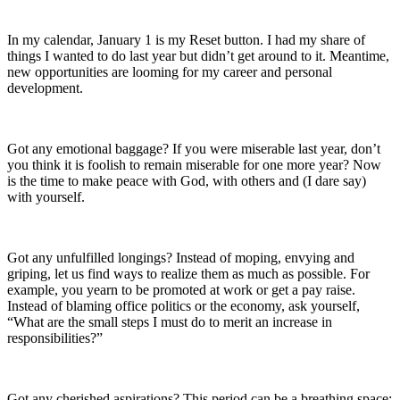
In my calendar, January 1 is my Reset button. I had my share of
things I wanted to do last year but didn’t get around to it. Meantime,
new opportunities are looming for my career and personal
development.
Got any emotional baggage? If you were miserable last year, don’t
you think it is foolish to remain miserable for one more year? Now
is the time to make peace with God, with others and (I dare say)
with yourself.
Got any unfulfilled longings? Instead of moping, envying and
griping, let us find ways to realize them as much as possible. For
example, you yearn to be promoted at work or get a pay raise.
Instead of blaming office politics or the economy, ask yourself,
“What are the small steps I must do to merit an increase in
responsibilities?”
Got any cherished aspirations? This period can be a breathing space: