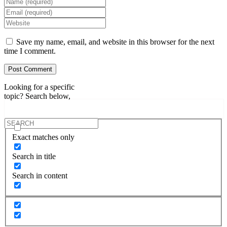
Enter
your
Enter
name
your
Enter
or
email
your
username
address
website
Save my name, email, and website in this browser for the next
to
to
URL
time I comment.
comment
comment
(optional)
Looking for a specific
topic? Search below,
Exact matches only
Search in title
Search in content