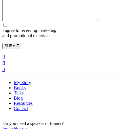
I agree to receiving marketing
and promotional materials.
My Story
Books
Talks
Blog
Resources
Contact
Do you need a speaker ​or trainer?
Invite Nelson