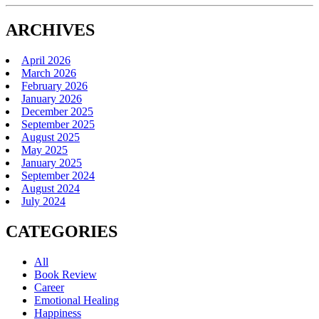
ARCHIVES
April 2026
March 2026
February 2026
January 2026
December 2025
September 2025
August 2025
May 2025
January 2025
September 2024
August 2024
July 2024
CATEGORIES
All
Book Review
Career
Emotional Healing
Happiness