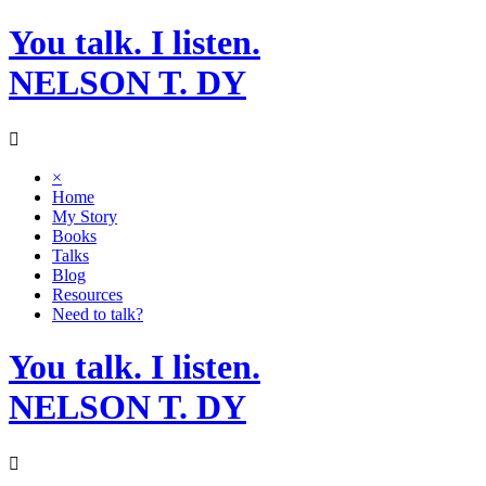
Skip
You talk. I listen.
to
content
NELSON T. DY
×
Home
My Story
Books
Talks
Blog
Resources
Need to talk?
You talk. I listen.
NELSON T. DY