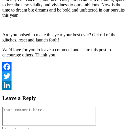
to breathe new vitality and vividness to our ambitions. Now is the
time to dream big dreams and be bold and unfettered in our pursuits
this year.
Are you poised to make this year your best ever? Get rid of the
glitches, reset and launch forth!
We’d love for you to leave a comment and share this post to
encourage others. Thank you.
Facebook
Twitter
LinkedIn
Leave a Reply
Comment