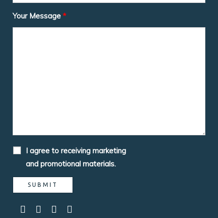
Your Message
*
I agree to receiving marketing
and promotional materials.