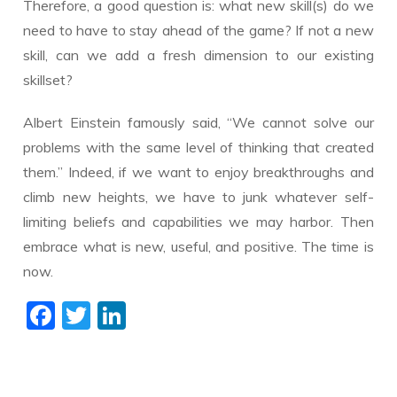
Therefore, a good question is: what new skill(s) do we
need to have to stay ahead of the game? If not a new
skill, can we add a fresh dimension to our existing
skillset?
Albert Einstein famously said, “We cannot solve our
problems with the same level of thinking that created
them.” Indeed, if we want to enjoy breakthroughs and
climb new heights, we have to junk whatever self-
limiting beliefs and capabilities we may harbor. Then
embrace what is new, useful, and positive. The time is
now.
F
T
Li
ac
w
n
e
itt
k