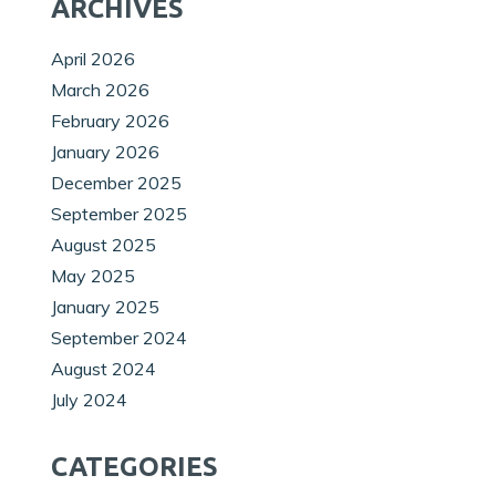
ARCHIVES
April 2026
March 2026
February 2026
January 2026
December 2025
September 2025
August 2025
May 2025
January 2025
September 2024
August 2024
July 2024
CATEGORIES