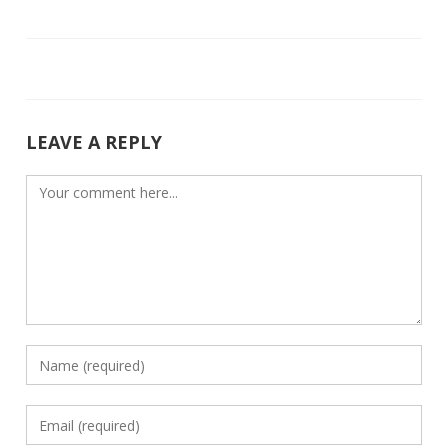
b
er
e
o
dI
o
n
k
LEAVE A REPLY
Comment
Enter
your
name
Enter
or
your