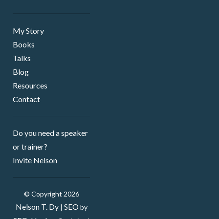
My Story
Books
Talks
Blog
Resources
Contact
Do you need a speaker ​
or trainer?
Invite Nelson
© Copyright 2026
Nelson T. Dy
SEO
|
by