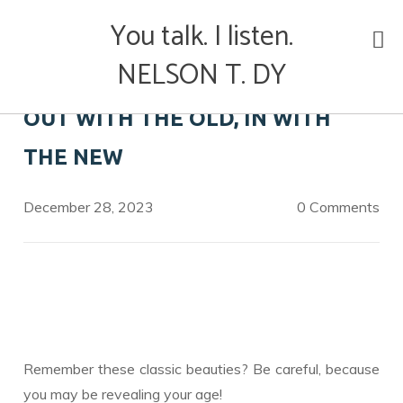
Skip
You talk. I listen.
to
content
NELSON T. DY
OUT WITH THE OLD, IN WITH
THE NEW
December 28, 2023
0 Comments
Remember these classic beauties? Be careful, because
you may be revealing your age!