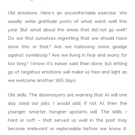
Old emotions. Here’s an uncomfortable exercise. We
usually write gratitude posts of what went well this
year. But what about the areas that did not go well?
Do we find ourselves regretting that we should have
done this or that? Are we harboring some grudge
against somebody? Are we living in fear and worry for
too long? I know it’s easier said than done, but letting
go of negative emotions will make us free and light as
we welcome another 365 days.
Old skills. The doomsayers are warning that AI will one
day steal our jobs. I would add, if not AI, then the
younger, smarter, hungrier upstarts will. The skills –
hard or soft – that served us well in the past may
become irrelevant or replaceable before we know it.