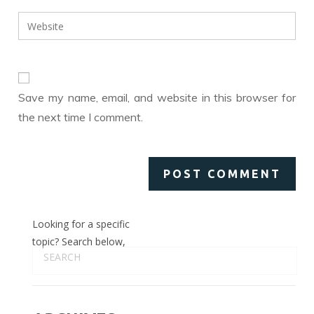
username
email
Enter
to
address
your
comment
to
website
comment
URL
(optional)
Save my name, email, and website in this browser for
the next time I comment.
Looking for a specific
topic? Search below,