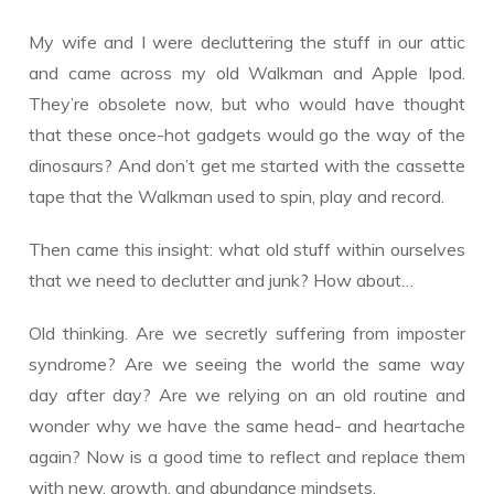
My wife and I were decluttering the stuff in our attic
and came across my old Walkman and Apple Ipod.
They’re obsolete now, but who would have thought
that these once-hot gadgets would go the way of the
dinosaurs? And don’t get me started with the cassette
tape that the Walkman used to spin, play and record.
Then came this insight: what old stuff within ourselves
that we need to declutter and junk? How about…
Old thinking. Are we secretly suffering from imposter
syndrome? Are we seeing the world the same way
day after day? Are we relying on an old routine and
wonder why we have the same head- and heartache
again? Now is a good time to reflect and replace them
with new, growth, and abundance mindsets.