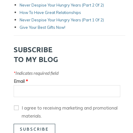
Never Despise Your Hungry Years (Part 2 Of 2)
How To Have Great Relationships
Never Despise Your Hungry Years (part 1 Of 2)
Give Your Best Gifts Now!
SUBSCRIBE
TO MY BLOG
*
Indicates required field
Email
*
I agree to receiving marketing and promotional
materials.