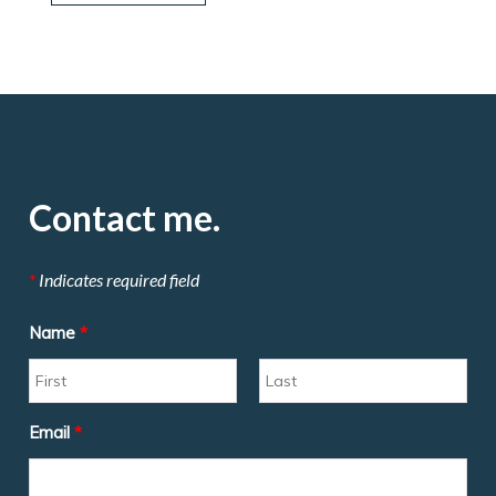
Contact me.
*
Indicates required field
Name
*
Email
*