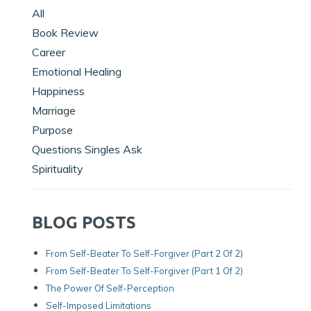
All
Book Review
Career
Emotional Healing
Happiness
Marriage
Purpose
Questions Singles Ask
Spirituality
BLOG POSTS
From Self-Beater To Self-Forgiver (Part 2 Of 2)
From Self-Beater To Self-Forgiver (Part 1 Of 2)
The Power Of Self-Perception
Self-Imposed Limitations