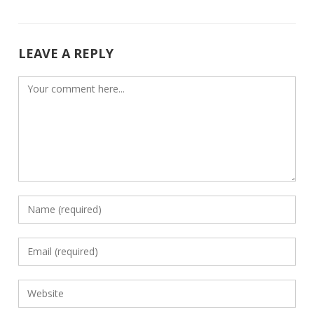
o
n
k
LEAVE A REPLY
Comment
Enter
your
name
Enter
or
your
username
email
Enter
to
address
your
comment