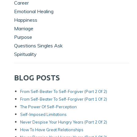
Career
Emotional Healing
Happiness
Marriage
Purpose
Questions Singles Ask
Spirituality
BLOG POSTS
From Self-Beater To Self-Forgiver (Part 2 Of 2)
From Self-Beater To Self-Forgiver (Part 1 Of 2)
The Power Of Self-Perception
Self-Imposed Limitations
Never Despise Your Hungry Years (Part 2 Of 2)
How To Have Great Relationships