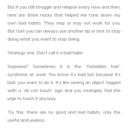
But if you still struggle and relapse every now and then,
here are three hacks that helped me tone down my
own bad habits. They may or may not work for you.
But I bet you can always use another tip or trick to stop
doing what you want to stop doing.
Strategy one. Don’t call it a bad habit.
Surprised? Sometimes it is the “forbidden fruit”
syndrome at work. You know it’s bad but because it’s
bad, you want to do it. It’s like seeing an object tagged
with a “do not touch” sign and you strangely feel the
urge to touch it anyway.
Try this: there are no good and bad habits, only the
useful and useless.