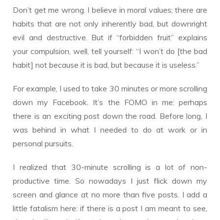
Don’t get me wrong. I believe in moral values; there are
habits that are not only inherently bad, but downright
evil and destructive. But if “forbidden fruit” explains
your compulsion, well, tell yourself: “I won’t do [the bad
habit] not because it is bad, but because it is useless.”
For example, I used to take 30 minutes or more scrolling
down my Facebook. It’s the FOMO in me: perhaps
there is an exciting post down the road. Before long, I
was behind in what I needed to do at work or in
personal pursuits.
I realized that 30-minute scrolling is a lot of non-
productive time. So nowadays I just flick down my
screen and glance at no more than five posts. I add a
little fatalism here: if there is a post I am meant to see,