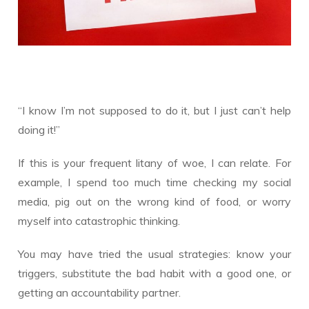
“I know I’m not supposed to do it, but I just can’t help
doing it!”
If this is your frequent litany of woe, I can relate. For
example, I spend too much time checking my social
media, pig out on the wrong kind of food, or worry
myself into catastrophic thinking.
You may have tried the usual strategies: know your
triggers, substitute the bad habit with a good one, or
getting an accountability partner.