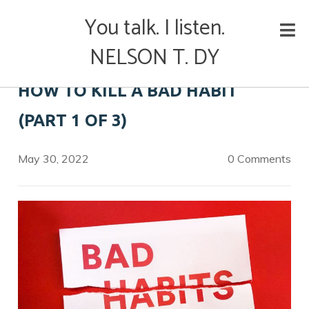
Skip
You talk. I listen.
to
content
NELSON T. DY
HOW TO KILL A BAD HABIT
(PART 1 OF 3)
May 30, 2022
0 Comments