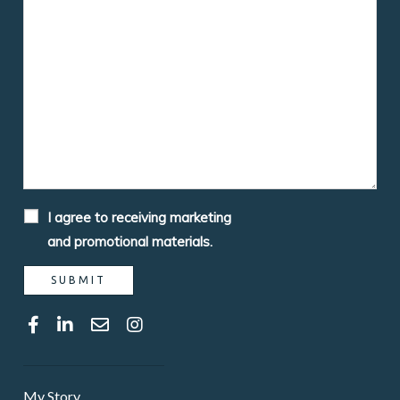
I agree to receiving marketing
and promotional materials.
My Story