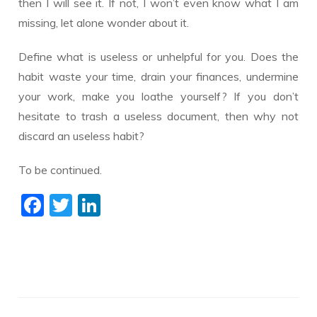
then I will see it. If not, I won’t even know what I am
missing, let alone wonder about it.
Define what is useless or unhelpful for you. Does the
habit waste your time, drain your finances, undermine
your work, make you loathe yourself? If you don’t
hesitate to trash a useless document, then why not
discard an useless habit?
To be continued.
F
T
Li
ac
w
n
e
itt
k
b
er
e
o
dI