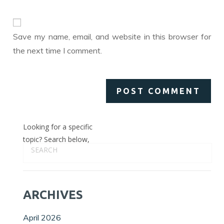
to
website
comment
URL
(optional)
Save my name, email, and website in this browser for
the next time I comment.
Looking for a specific
topic? Search below,
ARCHIVES
April 2026