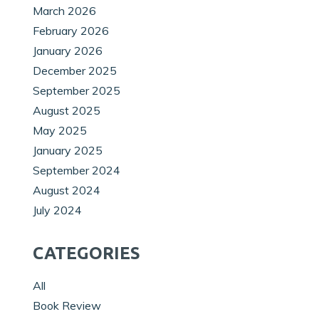
March 2026
February 2026
January 2026
December 2025
September 2025
August 2025
May 2025
January 2025
September 2024
August 2024
July 2024
CATEGORIES
All
Book Review