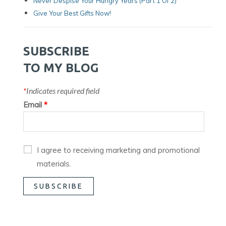
Never Despise Your Hungry Years (part 1 Of 2)
Give Your Best Gifts Now!
SUBSCRIBE
TO MY BLOG
*
Indicates required field
Email
*
I agree to receiving marketing and promotional
materials.