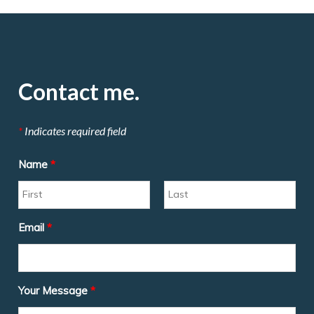
Contact me.
*
Indicates required field
Name
*
Email
*
Your Message
*