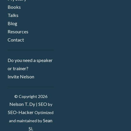
Books
Talks
Blog
Resources
Contact
Do you need a speaker ​
or trainer?
Invite Nelson
© Copyright 2026
Nelson T. Dy
SEO
|
by
SEO-Hacker
Optimized
Sean
and maintained by
Si.