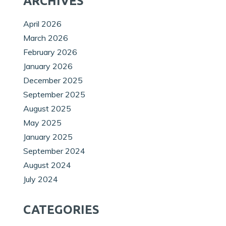
ARCHIVES
April 2026
March 2026
February 2026
January 2026
December 2025
September 2025
August 2025
May 2025
January 2025
September 2024
August 2024
July 2024
CATEGORIES