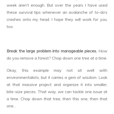
week aren’t enough. But over the years I have used
these survival tips whenever an avalanche of to-do’s
crashes onto my head. I hope they will work for you,
too.
Break the large problem into manageable pieces.
How
do you remove a forest? Chop down one tree at a time.
Okay, this example may not sit well with
environmentalists, but it carries a gem of wisdom. Look
at that massive project and organize it into smaller,
bite-size pieces. That way, we can tackle one issue at
a time. Chop down that tree, then this one, then that
one…