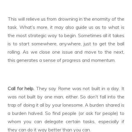
This will relieve us from drowning in the enormity of the
task. What’s more, it may also guide us as to what is
the most strategic way to begin. Sometimes all it takes
is to start somewhere, anywhere, just to get the ball
rolling. As we close one issue and move to the next,
this generates a sense of progress and momentum.
Call for help.
They say Rome was not built in a day. It
was not built by one man, either. So don’t fall into the
trap of doing it all by your lonesome. A burden shared is
a burden halved. So find people (or ask for people) to
whom you can delegate certain tasks, especially if
they can do it way better than you can.