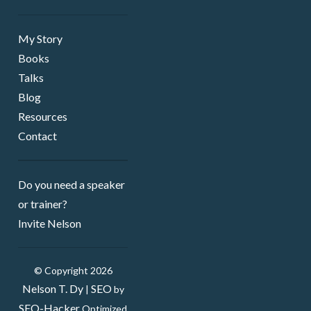
My Story
Books
Talks
Blog
Resources
Contact
Do you need a speaker ​
or trainer?
Invite Nelson
© Copyright 2026
Nelson T. Dy
SEO
|
by
SEO-Hacker
Optimized