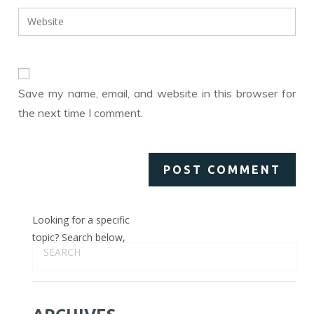
username
email
Enter
to
address
your
comment
to
website
comment
URL
(optional)
Save my name, email, and website in this browser for
the next time I comment.
Looking for a specific
topic? Search below,