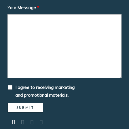
Your Message
*
I agree to receiving marketing
and promotional materials.