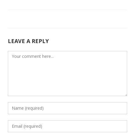
o
dI
o
n
k
LEAVE A REPLY
Comment
Enter
your
name
Enter
or
your