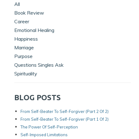
All
Book Review
Career
Emotional Healing
Happiness
Marriage
Purpose
Questions Singles Ask
Spirituality
BLOG POSTS
From Self-Beater To Self-Forgiver (Part 2 Of 2)
From Self-Beater To Self-Forgiver (Part 1 Of 2)
The Power Of Self-Perception
Self-Imposed Limitations