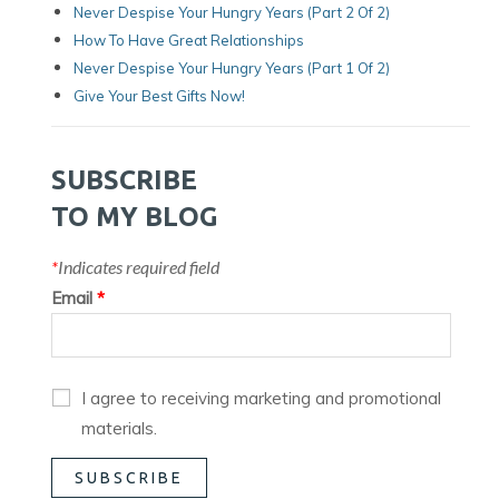
Never Despise Your Hungry Years (Part 2 Of 2)
How To Have Great Relationships
Never Despise Your Hungry Years (part 1 Of 2)
Give Your Best Gifts Now!
SUBSCRIBE
TO MY BLOG
*
Indicates required field
Email
*
I agree to receiving marketing and promotional
materials.