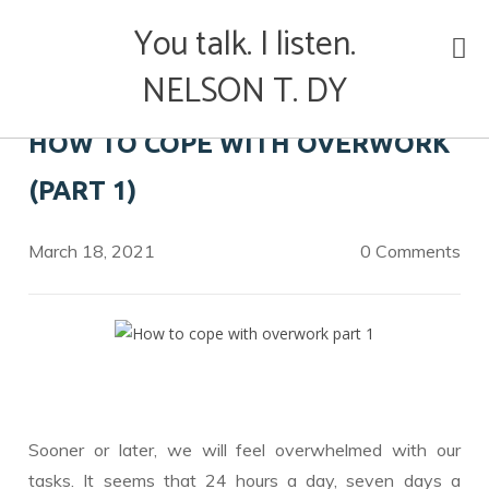
Skip
You talk. I listen.
to
content
NELSON T. DY
HOW TO COPE WITH OVERWORK
(PART 1)
March 18, 2021
0 Comments
Sooner or later, we will feel overwhelmed with our
tasks. It seems that 24 hours a day, seven days a