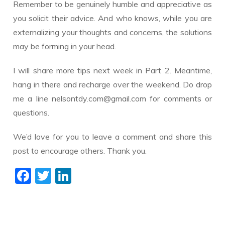
Remember to be genuinely humble and appreciative as
you solicit their advice. And who knows, while you are
externalizing your thoughts and concerns, the solutions
may be forming in your head.
I will share more tips next week in Part 2. Meantime,
hang in there and recharge over the weekend. Do drop
me a line nelsontdy.com@gmail.com for comments or
questions.
We’d love for you to leave a comment and share this
post to encourage others. Thank you.
F
T
Li
ac
w
n
e
itt
k
b
er
e