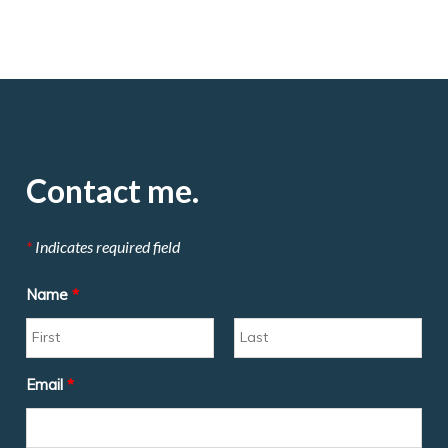
Contact me.
*
Indicates required field
Name
*
Email
*