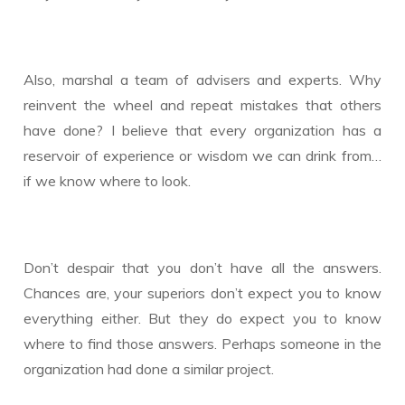
Also, marshal a team of advisers and experts. Why
reinvent the wheel and repeat mistakes that others
have done? I believe that every organization has a
reservoir of experience or wisdom we can drink from…
if we know where to look.
Don’t despair that you don’t have all the answers.
Chances are, your superiors don’t expect you to know
everything either. But they do expect you to know
where to find those answers. Perhaps someone in the
organization had done a similar project.