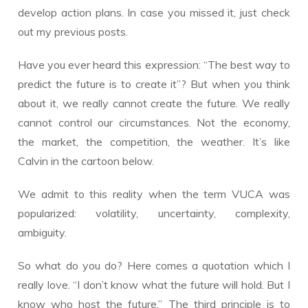
develop action plans. In case you missed it, just check
out my previous posts.
Have you ever heard this expression: “The best way to
predict the future is to create it”? But when you think
about it, we really cannot create the future. We really
cannot control our circumstances. Not the economy,
the market, the competition, the weather. It’s like
Calvin in the cartoon below.
We admit to this reality when the term VUCA was
popularized: volatility, uncertainty, complexity,
ambiguity.
So what do you do? Here comes a quotation which I
really love. “I don’t know what the future will hold. But I
know who host the future.” The third principle is to