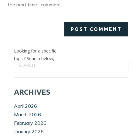
the next time I comment.
Looking for a specific
topic? Search below,
ARCHIVES
April 2026
March 2026
February 2026
January 2026