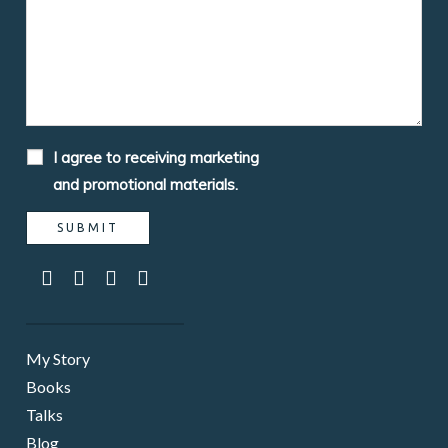
I agree to receiving marketing
and promotional materials.
My Story
Books
Talks
Blog