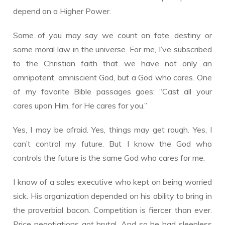
depend on a Higher Power.
Some of you may say we count on fate, destiny or
some moral law in the universe. For me, I’ve subscribed
to the Christian faith that we have not only an
omnipotent, omniscient God, but a God who cares. One
of my favorite Bible passages goes: “Cast all your
cares upon Him, for He cares for you.”
Yes, I may be afraid. Yes, things may get rough. Yes, I
can’t control my future. But I know the God who
controls the future is the same God who cares for me.
I know of a sales executive who kept on being worried
sick. His organization depended on his ability to bring in
the proverbial bacon. Competition is fiercer than ever.
Price negotiations got brutal. And so he had sleepless