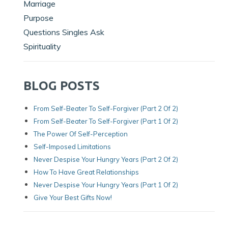
Marriage
Purpose
Questions Singles Ask
Spirituality
BLOG POSTS
From Self-Beater To Self-Forgiver (Part 2 Of 2)
From Self-Beater To Self-Forgiver (Part 1 Of 2)
The Power Of Self-Perception
Self-Imposed Limitations
Never Despise Your Hungry Years (Part 2 Of 2)
How To Have Great Relationships
Never Despise Your Hungry Years (part 1 Of 2)
Give Your Best Gifts Now!