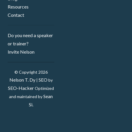
Resources
Contact
Do you need a speaker ​
or trainer?
Invite Nelson
© Copyright 2026
Nelson T. Dy
SEO
|
by
SEO-Hacker
Optimized
Sean
and maintained by
Si.