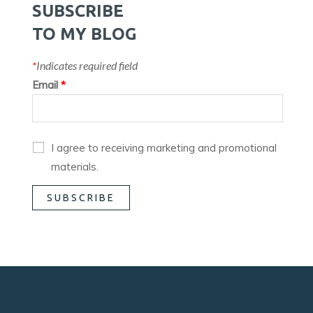
SUBSCRIBE
TO MY BLOG
*
Indicates required field
Email
*
I agree to receiving marketing and promotional
materials.