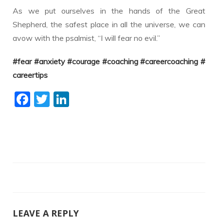
As we put ourselves in the hands of the Great
Shepherd, the safest place in all the universe, we can
avow with the psalmist, “I will fear no evil.”
#fear
#anxiety
#courage
#coaching
#careercoaching
#
careertips
F
T
Li
ac
w
n
e
itt
k
b
er
e
o
dI
o
n
k
LEAVE A REPLY