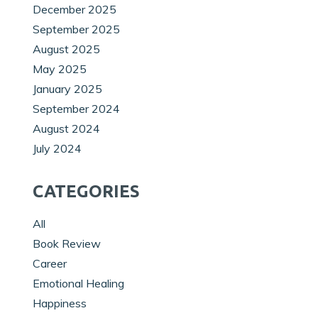
December 2025
September 2025
August 2025
May 2025
January 2025
September 2024
August 2024
July 2024
CATEGORIES
All
Book Review
Career
Emotional Healing
Happiness