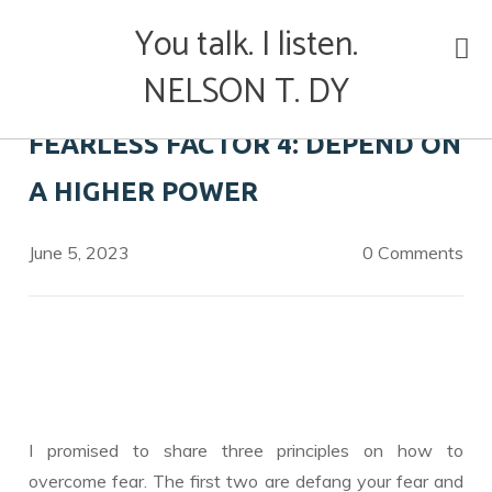
Skip
You talk. I listen.
to
content
NELSON T. DY
FEARLESS FACTOR 4: DEPEND ON
A HIGHER POWER
June 5, 2023
0 Comments
I promised to share three principles on how to
overcome fear. The first two are defang your fear and