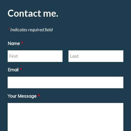
Contact me.
*
Indicates required field
Name
*
Email
*
Your Message
*