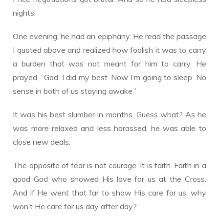
nights.
One evening, he had an epiphany. He read the passage
I quoted above and realized how foolish it was to carry
a burden that was not meant for him to carry. He
prayed, “God, I did my best. Now I’m going to sleep. No
sense in both of us staying awake.”
It was his best slumber in months. Guess what? As he
was more relaxed and less harassed, he was able to
close new deals.
The opposite of fear is not courage. It is faith. Faith in a
good God who showed His love for us at the Cross.
And if He went that far to show His care for us, why
won’t He care for us day after day?