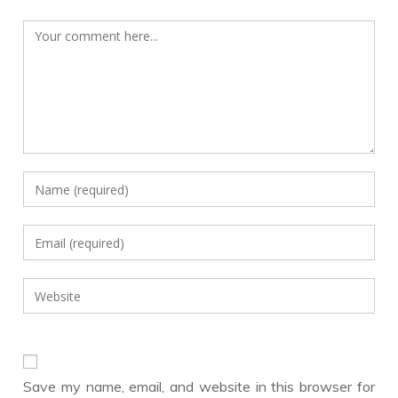
Comment
Enter
your
name
Enter
or
your
username
email
Enter
to
address
your
comment
to
website
comment
URL
(optional)
Save my name, email, and website in this browser for