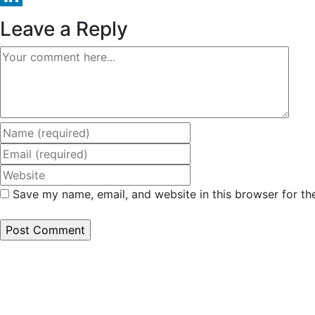
LinkedIn
Leave a Reply
Comment
Enter
your
Enter
name
your
Enter
or
email
your
Save my name, email, and website in this browser for th
username
address
website
to
to
URL
comment
comment
(optional)