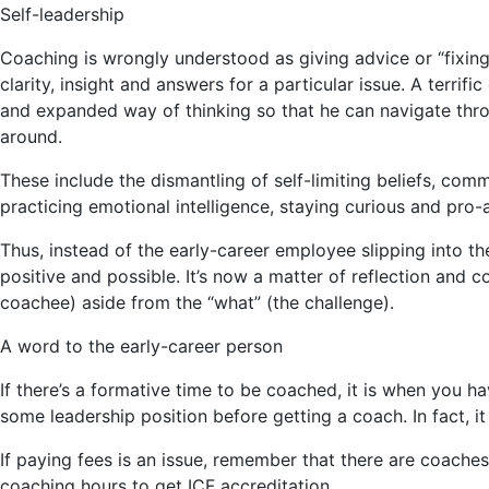
Self-leadership
Coaching is wrongly understood as giving advice or “fixing”
clarity, insight and answers for a particular issue. A terri
and expanded way of thinking so that he can navigate thro
around.
These include the dismantling of self-limiting beliefs, com
practicing emotional intelligence, staying curious and pro
Thus, instead of the early-career employee slipping into 
positive and possible. It’s now a matter of reflection and 
coachee) aside from the “what” (the challenge).
A word to the early-career person
If there’s a formative time to be coached, it is when you ha
some leadership position before getting a coach. In fact, i
If paying fees is an issue, remember that there are coach
coaching hours to get ICF accreditation.