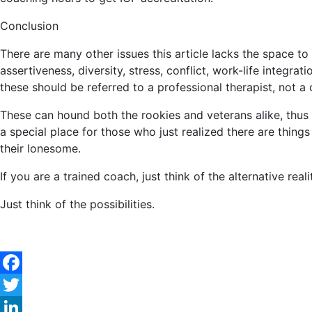
Conclusion
There are many other issues this article lacks the space to
assertiveness, diversity, stress, conflict, work-life integrat
these should be referred to a professional therapist, not a
These can hound both the rookies and veterans alike, thus 
a special place for those who just realized there are things
their lonesome.
If you are a trained coach, just think of the alternative re
Just think of the possibilities.
Facebook
Twitter