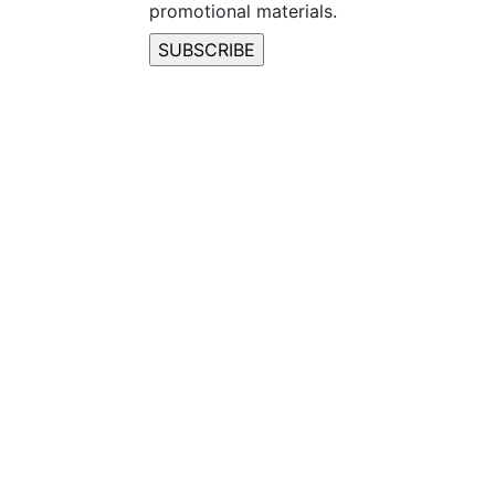
promotional materials.