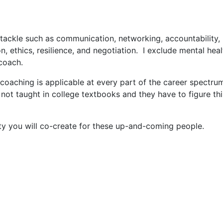
 tackle such as communication, networking, accountability, 
ion, ethics, resilience, and negotiation. I exclude mental heal
 coach.
coaching is applicable at every part of the career spectrum
 not taught in college textbooks and they have to figure thi
ality you will co-create for these up-and-coming people.