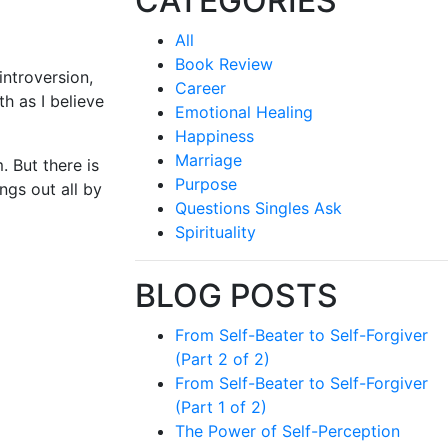
CATEGORIES
All
Book Review
introversion,
Career
th as I believe
Emotional Healing
Happiness
Marriage
. But there is
Purpose
ngs out all by
Questions Singles Ask
Spirituality
BLOG POSTS
From Self-Beater to Self-Forgiver
(Part 2 of 2)
From Self-Beater to Self-Forgiver
(Part 1 of 2)
The Power of Self-Perception