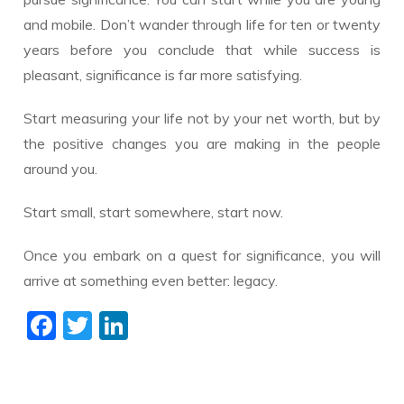
and mobile. Don’t wander through life for ten or twenty
years before you conclude that while success is
pleasant, significance is far more satisfying.
Start measuring your life not by your net worth, but by
the positive changes you are making in the people
around you.
Start small, start somewhere, start now.
Once you embark on a quest for significance, you will
arrive at something even better: legacy.
F
T
Li
ac
w
n
e
itt
k