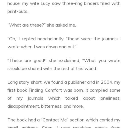
house, my wife Lucy saw three-ring binders filled with
print-outs.
“What are these?” she asked me.
“Oh,” I replied nonchalantly, “those were the journals I
wrote when I was down and out.”
“These are good!” she exclaimed, “What you wrote
should be shared with the rest of this world.”
Long story short, we found a publisher and in 2004, my
first book Finding Comfort was born. It compiled some
of my journals which talked about loneliness,
disappointment, bitterness, and more.
The book had a “Contact Me” section which carried my
email address. Soon, I was receiving emails from