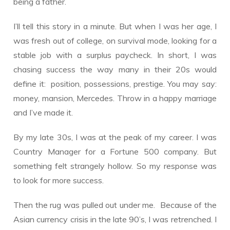
being a father.
I’ll tell this story in a minute. But when I was her age, I
was fresh out of college, on survival mode, looking for a
stable job with a surplus paycheck. In short, I was
chasing success the way many in their 20s would
define it: position, possessions, prestige. You may say:
money, mansion, Mercedes. Throw in a happy marriage
and I’ve made it.
By my late 30s, I was at the peak of my career. I was
Country Manager for a Fortune 500 company. But
something felt strangely hollow. So my response was
to look for more success.
Then the rug was pulled out under me. Because of the
Asian currency crisis in the late 90’s, I was retrenched. I