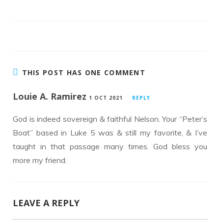
b
er
e
o
dI
o
n
k
THIS POST HAS ONE COMMENT
Louie A. Ramirez
1 OCT 2021
REPLY
God is indeed sovereign & faithful Nelson. Your “Peter’s
Boat” based in Luke 5 was & still my favorite, & I’ve
taught in that passage many times. God bless you
more my friend.
LEAVE A REPLY