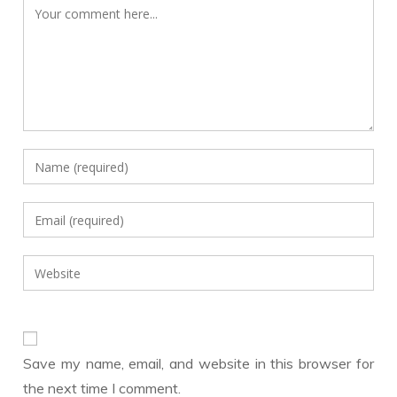
Comment
Enter
your
name
Enter
or
your
username
email
Enter
to
address
your
comment
to
website
comment
URL
(optional)
Save my name, email, and website in this browser for
the next time I comment.