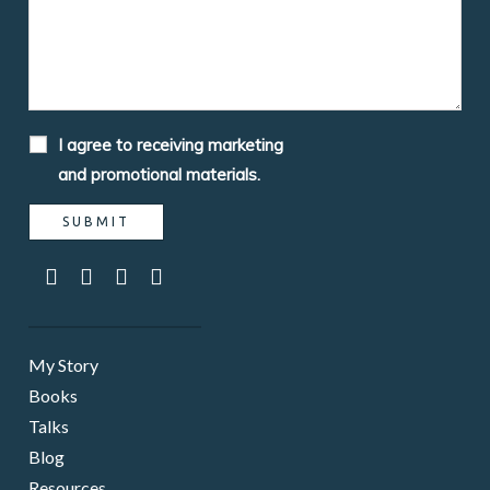
I agree to receiving marketing
and promotional materials.
My Story
Books
Talks
Blog
Resources