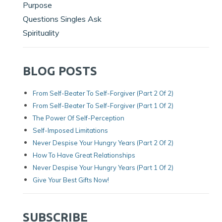
Purpose
Questions Singles Ask
Spirituality
BLOG POSTS
From Self-Beater To Self-Forgiver (Part 2 Of 2)
From Self-Beater To Self-Forgiver (Part 1 Of 2)
The Power Of Self-Perception
Self-Imposed Limitations
Never Despise Your Hungry Years (Part 2 Of 2)
How To Have Great Relationships
Never Despise Your Hungry Years (part 1 Of 2)
Give Your Best Gifts Now!
SUBSCRIBE