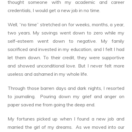
thought someone with my academic and career
credentials, I would get a new job in no time.
Well, “no time” stretched on for weeks, months, a year,
two years. My savings went down to zero while my
self-esteem went down to negative. My family
sacrificed and invested in my education, and I felt I had
let them down. To their credit, they were supportive
and showed unconditional love. But I never felt more
useless and ashamed in my whole life.
Through those barren days and dark nights, I resorted
to journaling. Pouring down my grief and anger on
paper saved me from going the deep end.
My fortunes picked up when I found a new job and
married the girl of my dreams. As we moved into our