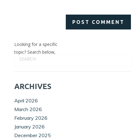
Looking for a specific
topic? Search below,
ARCHIVES
April 2026
March 2026
February 2026
January 2026
December 2025