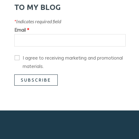
TO MY BLOG
*
Indicates required field
Email
*
I agree to receiving marketing and promotional
materials.