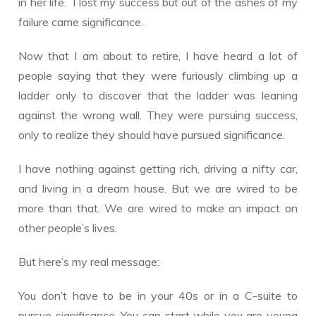
in her life. I lost my success but out of the ashes of my
failure came significance.
Now that I am about to retire, I have heard a lot of
people saying that they were furiously climbing up a
ladder only to discover that the ladder was leaning
against the wrong wall. They were pursuing success,
only to realize they should have pursued significance.
I have nothing against getting rich, driving a nifty car,
and living in a dream house. But we are wired to be
more than that. We are wired to make an impact on
other people’s lives.
But here’s my real message:
You don’t have to be in your 40s or in a C-suite to
pursue significance. You can start while you are young