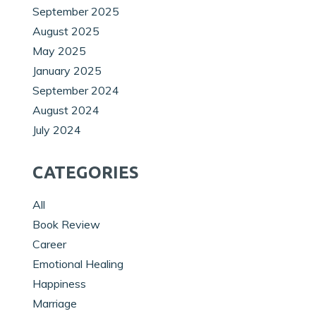
September 2025
August 2025
May 2025
January 2025
September 2024
August 2024
July 2024
CATEGORIES
All
Book Review
Career
Emotional Healing
Happiness
Marriage