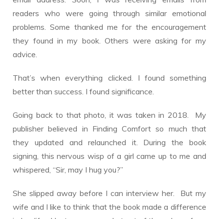
readers who were going through similar emotional
problems. Some thanked me for the encouragement
they found in my book. Others were asking for my
advice.
That’s when everything clicked. I found something
better than success. I found significance.
Going back to that photo, it was taken in 2018. My
publisher believed in Finding Comfort so much that
they updated and relaunched it. During the book
signing, this nervous wisp of a girl came up to me and
whispered, “Sir, may I hug you?”
She slipped away before I can interview her. But my
wife and I like to think that the book made a difference