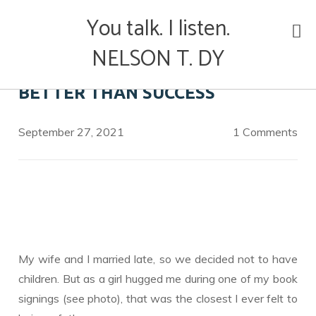
Skip
You talk. I listen.
to
content
NELSON T. DY
BETTER THAN SUCCESS
September 27, 2021
1 Comments
My wife and I married late, so we decided not to have
children. But as a girl hugged me during one of my book
signings (see photo), that was the closest I ever felt to