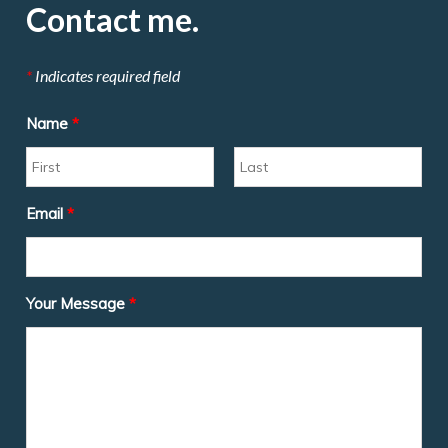
Contact me.
*
Indicates required field
Name
*
Email
*
Your Message
*