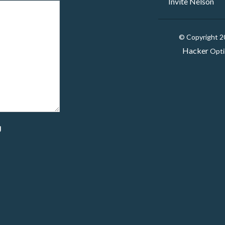
Invite Nelson
© Copyright 
Hacker
Opti
g