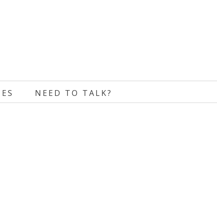
CES
NEED TO TALK?