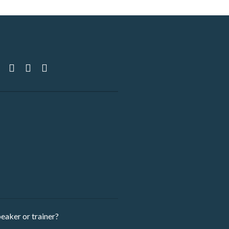
eaker ​or trainer?