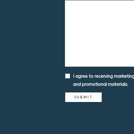
I agree to receiving marketin
and promotional materials.