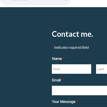
Contact me.
*
Indicates required field
Name
*
Email
*
Your Message
*