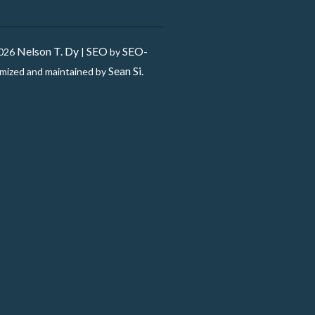
Nelson T. Dy
SEO
SEO-
2026
|
by
Sean Si.
mized and maintained by