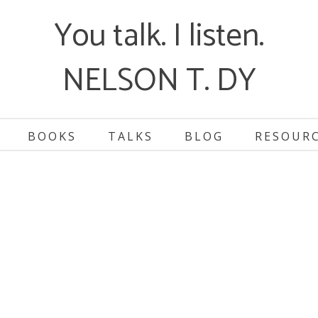
You talk. I listen.
NELSON T. DY
BOOKS
TALKS
BLOG
RESOUR