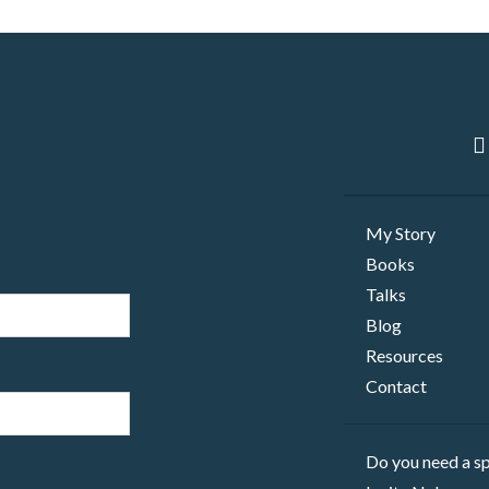
My Story
Books
Talks
Blog
Resources
Contact
Do you need a sp