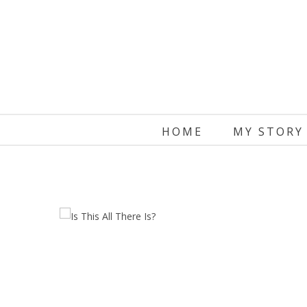
Skip
to
content
HOME
MY STORY