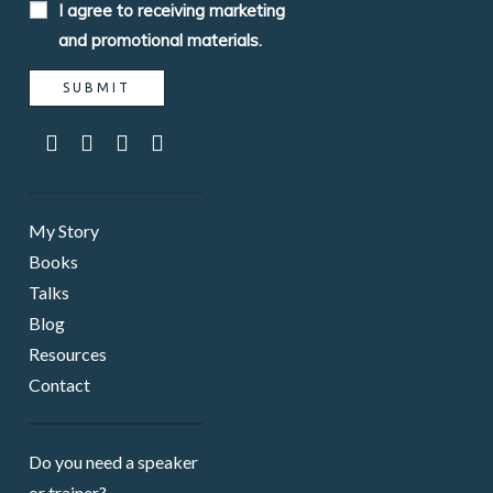
I agree to receiving marketing
and promotional materials.
My Story
Books
Talks
Blog
Resources
Contact
Do you need a speaker ​
or trainer?