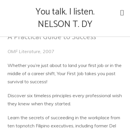
You talk. I listen.
Skip
NELSON T. DY
to
YOUR FIRST JOB
content
A Practical Guide to Success
OMF Literature, 2007
Whether you’re just about to land your first job or in the
middle of a career shift, Your First Job takes you past
survival to success!
Discover six timeless principles every professional wish
they knew when they started.
Learn the secrets of succeeding in the workplace from
ten topnotch Filipino executives, including former Del