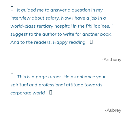
It guided me to answer a question in my
interview about salary. Now I have a job in a
world-class tertiary hospital in the Philippines. I
suggest to the author to write for another book.
And to the readers. Happy reading
-Anthony
This is a page turner. Helps enhance your
spiritual and professional attitude towards
corporate world
-Aubrey