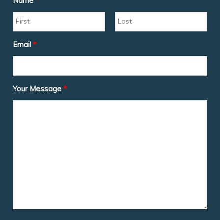
Name
*
Email
*
Your Message
*