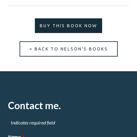
BUY THIS BOOK NOW
< BACK TO NELSON'S BOOKS
Contact me.
*
Indicates required field