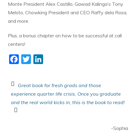
Monte President Alex Castillo, Gawad Kalinga’s Tony
Meloto, Chowking President and CEO Raffy dela Rosa,
and more.
​Plus, a bonus chapter on how to be successful at call
centers!
F
T
Li
ac
w
n
e
itt
k
b
er
e
Great book for fresh grads and those
experience quarter life crisis. Once you graduate
o
dI
and the real world kicks in, this is the book to read!
o
n
k
-Sophia