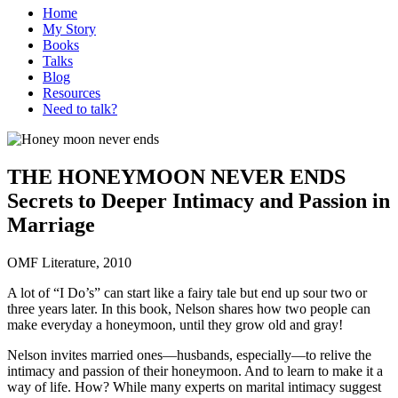
Home
My Story
Books
Talks
Blog
Resources
Need to talk?
THE HONEYMOON NEVER ENDS
Secrets to Deeper Intimacy and Passion in
Marriage
OMF Literature, 2010
A lot of “I Do’s” can start like a fairy tale but end up sour two or
three years later. In this book, Nelson shares how two people can
make everyday a honeymoon, until they grow old and gray!
Nelson invites married ones—husbands, especially—to relive the
intimacy and passion of their honeymoon. And to learn to make it a
way of life. How? While many experts on marital intimacy suggest