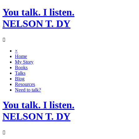
Skip
You talk. I listen.
to
content
NELSON T. DY
×
Home
My Story
Books
Talks
Blog
Resources
Need to talk?
You talk. I listen.
NELSON T. DY