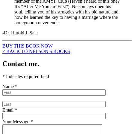
member of the AMYF Club (Haven’t heard of this one?
It’s “After Me You are First”). Nelson lays open his
soul, telling you of his struggles with his old nature and
how he learned the key to having a marriage where the
honeymoon never ends
-Dr. Harold J. Sala
BUY THIS BOOK NOW
< BACK TO NELSON'S BOOKS
Contact me.
*
Indicates required field
Name
*
Email
*
Your Message
*