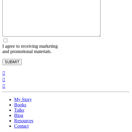
I agree to receiving marketing
and promotional materials.
My Story
Books
Talks
Blog
Resources
Contact