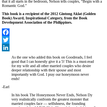
that it all starts in the bedroom, Nelson tells couples, “Begin with a
Romantic God.”
This book is a recipient of the 2012 Gintong Aklat (Golden
Book) Award, Inspirational Category, from the Book
Development Association of the Philippines.
Facebook
Twitter
LinkedIn
As the one who added this book on Goodreads, I feel
good that I can honestly give it a 5! This is a must-read
for my wife and all other married couples who desire
deeper relationship with their spouse and most
importantly with God. I pray our honeymoon never
ends!
-Earl
In his book The Honeymoon Never Ends, Nelson Dy
very realistically confronts the greatest monster that
married couples face — selfishness, the founding