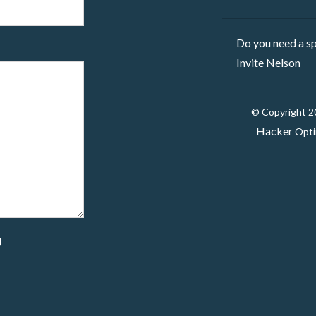
Do you need a sp
Invite Nelson
© Copyright 
Hacker
Opti
g