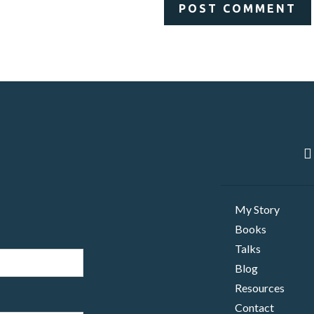
My Story
Books
Talks
Blog
Resources
Contact