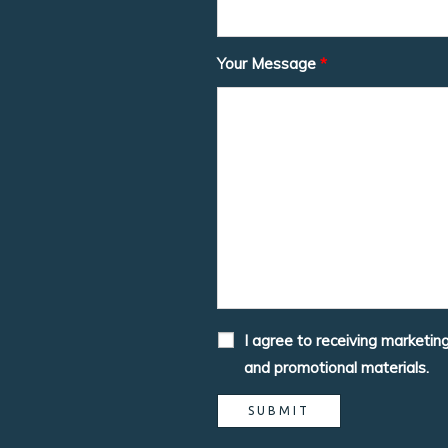
Your Message
*
I agree to receiving marketin
and promotional materials.