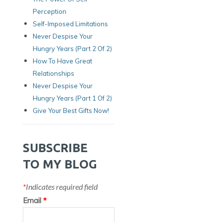
Perception
Self-Imposed Limitations
Never Despise Your
Hungry Years (Part 2 Of 2)
How To Have Great
Relationships
Never Despise Your
Hungry Years (part 1 Of 2)
Give Your Best Gifts Now!
SUBSCRIBE
TO MY BLOG
*
Indicates required field
Email
*