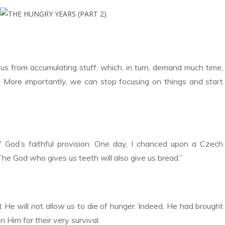
us from accumulating stuff, which, in turn, demand much time,
. More importantly, we can stop focusing on things and start
 God’s faithful provision. One day, I chanced upon a Czech
The God who gives us teeth will also give us bread.”
 He will not allow us to die of hunger. Indeed, He had brought
n Him for their very survival.