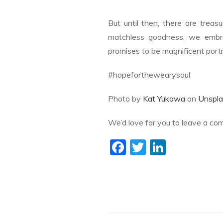
But until then, there are treas
matchless goodness, we embr
promises to be magnificent portr
#hopeforthewearysoul
Photo by
Kat Yukawa
on
Unspla
We’d love for you to leave a co
F
T
Li
ac
w
n
e
itt
k
b
er
e
o
dI