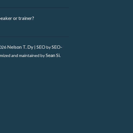
eaker ​or trainer?
Nelson T. Dy
SEO
SEO-
2026
|
by
Sean Si.
mized and maintained by