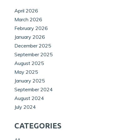
April 2026
March 2026
February 2026
January 2026
December 2025
September 2025
August 2025
May 2025
January 2025
September 2024
August 2024
July 2024
CATEGORIES