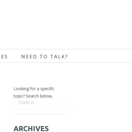
CES
NEED TO TALK?
Looking for a specific
topic? Search below,
ARCHIVES