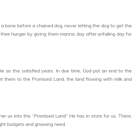
 a bone before a chained dog, never letting the dog to get the
their hunger by giving them manna, day after unfailing day for
le as the satisfied years. In due time, God put an end to the
ht them to the Promised Land, the land flowing with milk and
her us into the “Promised Land” He has in store for us. There,
tight budgets and gnawing need.