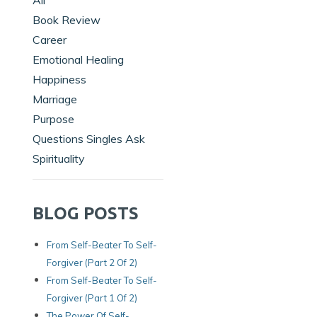
All
Book Review
Career
Emotional Healing
Happiness
Marriage
Purpose
Questions Singles Ask
Spirituality
BLOG POSTS
From Self-Beater To Self-
Forgiver (Part 2 Of 2)
From Self-Beater To Self-
Forgiver (Part 1 Of 2)
The Power Of Self-