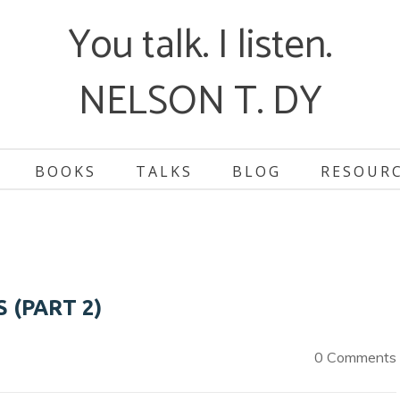
You talk. I listen.
NELSON T. DY
BOOKS
TALKS
BLOG
RESOUR
 (PART 2)
0 Comments