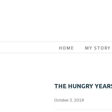
Skip
to
content
HOME
MY STORY
THE HUNGRY YEARS
October 2, 2019