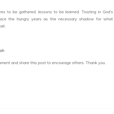
ures to be gathered, lessons to be learned. Trusting in God’s
ace the hungry years as the necessary shadow for what
ait.
sh
mment and share this post to encourage others. Thank you.