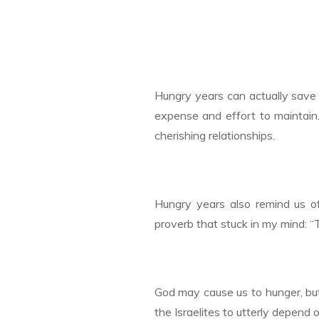
Hungry years can actually save 
expense and effort to maintain
cherishing relationships.
Hungry years also remind us of
proverb that stuck in my mind: “
God may cause us to hunger, but
the Israelites to utterly depend o