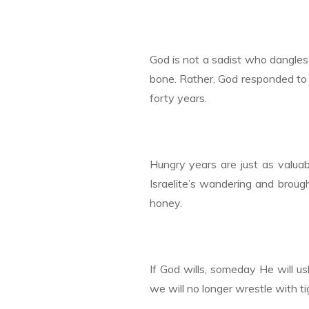
God is not a sadist who dangles
bone. Rather, God responded to 
forty years.
Hungry years are just as valuab
Israelite’s wandering and broug
honey.
If God wills, someday He will us
we will no longer wrestle with 