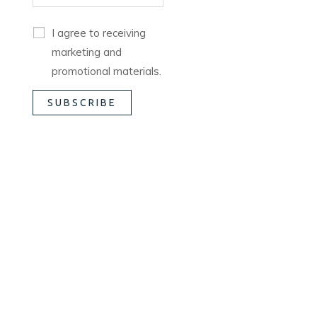
I agree to receiving
marketing and
promotional materials.