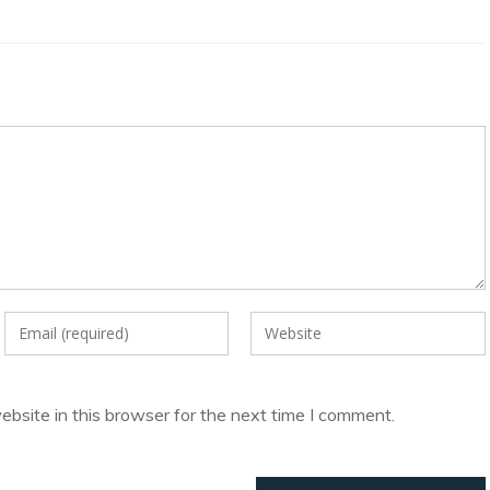
Enter
Enter
your
your
email
website
address
URL
bsite in this browser for the next time I comment.
to
(optional)
comment