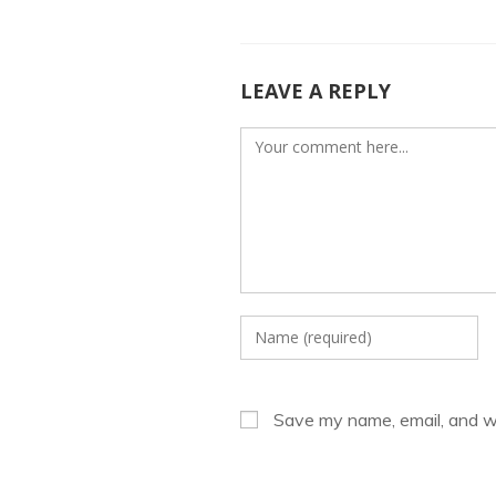
o
n
k
LEAVE A REPLY
Comment
Enter
your
name
or
Save my name, email, and we
username
to
comment