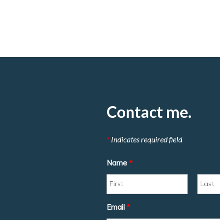
Contact me.
*
Indicates required field
Name
*
Email
*