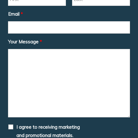
Email
*
Your Message
*
I agree to receiving marketing
and promotional materials.