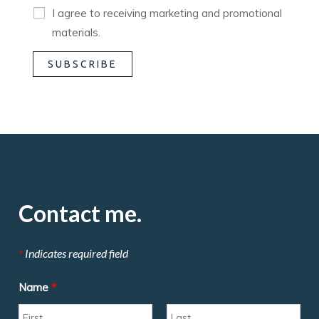
I agree to receiving marketing and promotional
materials.
Contact me.
*
Indicates required field
Name
*