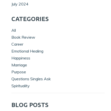
July 2024
CATEGORIES
All
Book Review
Career
Emotional Healing
Happiness
Marriage
Purpose
Questions Singles Ask
Spirituality
BLOG POSTS