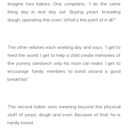
Imagine two bakers. One complains, “I do the same
thing day in and day out. Buying yeast, kneading
dough, operating this oven. What’s the point of it all?”
The other relishes each working day and says, “I get to
feed the world. I get to help a child create memories of
the yummy sandwich only his mom can make. I get to
encourage family members to bond around a good
breakfast.”
The second baker sees meaning beyond the physical
stuff of yeast, dough and oven. Because of that, he is
hardly bored.