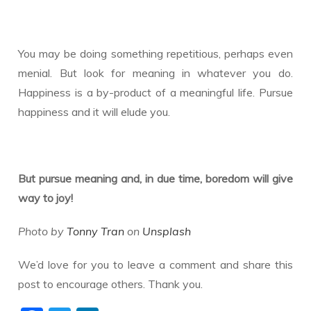
You may be doing something repetitious, perhaps even
menial. But look for meaning in whatever you do.
Happiness is a by-product of a meaningful life. Pursue
happiness and it will elude you.
But pursue meaning and, in due time, boredom will give
way to joy!
Photo by
Tonny Tran
on
Unsplash
We’d love for you to leave a comment and share this
post to encourage others. Thank you.