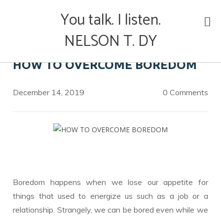
Skip
You talk. I listen.
to
content
NELSON T. DY
HOW TO OVERCOME BOREDOM
December 14, 2019
0 Comments
Boredom happens when we lose our appetite for
things that used to energize us such as a job or a
relationship. Strangely, we can be bored even while we