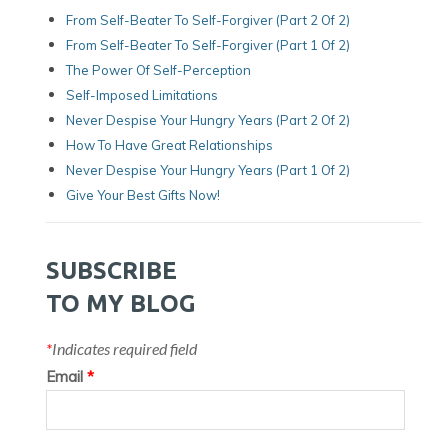
From Self-Beater To Self-Forgiver (Part 2 Of 2)
From Self-Beater To Self-Forgiver (Part 1 Of 2)
The Power Of Self-Perception
Self-Imposed Limitations
Never Despise Your Hungry Years (Part 2 Of 2)
How To Have Great Relationships
Never Despise Your Hungry Years (part 1 Of 2)
Give Your Best Gifts Now!
SUBSCRIBE
TO MY BLOG
*
Indicates required field
Email
*