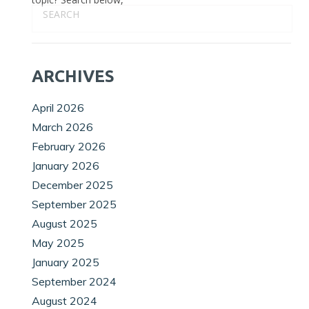
ARCHIVES
April 2026
March 2026
February 2026
January 2026
December 2025
September 2025
August 2025
May 2025
January 2025
September 2024
August 2024