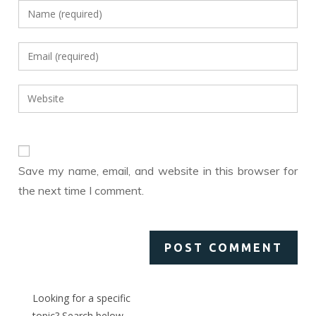
Enter
your
name
Enter
or
your
username
email
Enter
to
address
your
comment
to
website
comment
URL
(optional)
Save my name, email, and website in this browser for
the next time I comment.
Looking for a specific
topic? Search below,