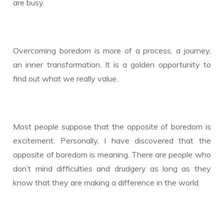
are busy.
Overcoming boredom is more of a process, a journey,
an inner transformation. It is a golden opportunity to
find out what we really value.
Most people suppose that the opposite of boredom is
excitement. Personally, I have discovered that the
opposite of boredom is meaning. There are people who
don’t mind difficulties and drudgery as long as they
know that they are making a difference in the world.