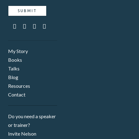
My Story
Books
Talks
Blog
Resources
Contact
Do you need a speaker ​
or trainer?
Invite Nelson